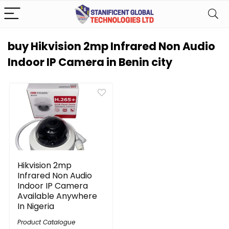
buy Hikvision 2mp Infrared Non Audio
Indoor IP Camera in Benin city
Hikvision 2mp
Infrared Non Audio
Indoor IP Camera
Available Anywhere
In Nigeria
Product Catalogue