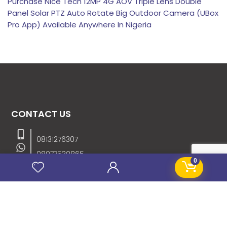
Purchase Nice Tech 12MP 4G AOV Triple Lens Double
Panel Solar PTZ Auto Rotate Big Outdoor Camera (UBox
Pro App) Available Anywhere In Nigeria
CONTACT US
08131276307
08077530865
0
09064153746
09034507270
info@stanificentglobal.com