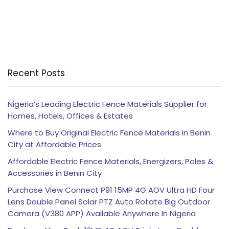
Recent Posts
Nigeria’s Leading Electric Fence Materials Supplier for
Homes, Hotels, Offices & Estates
Where to Buy Original Electric Fence Materials in Benin
City at Affordable Prices
Affordable Electric Fence Materials, Energizers, Poles &
Accessories in Benin City
Purchase View Connect P91 15MP 4G AOV Ultra HD Four
Lens Double Panel Solar PTZ Auto Rotate Big Outdoor
Camera (V380 APP) Available Anywhere In Nigeria