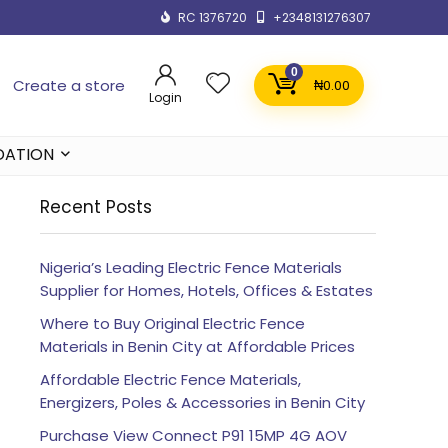
RC 1376720
+2348131276307
0
Create a store
₦
0.00
Login
DATION
Recent Posts
Nigeria’s Leading Electric Fence Materials
Supplier for Homes, Hotels, Offices & Estates
Where to Buy Original Electric Fence
Materials in Benin City at Affordable Prices
Affordable Electric Fence Materials,
Energizers, Poles & Accessories in Benin City
Purchase View Connect P91 15MP 4G AOV