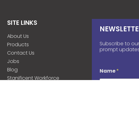
SITE LINKS
NEWSLETTE
About Us
Subscribe to our
Products
prompt updates
Contact Us
Jobs
Blog
Name
*
Stanificent Workforce
Stanificent Music
d
Email
*