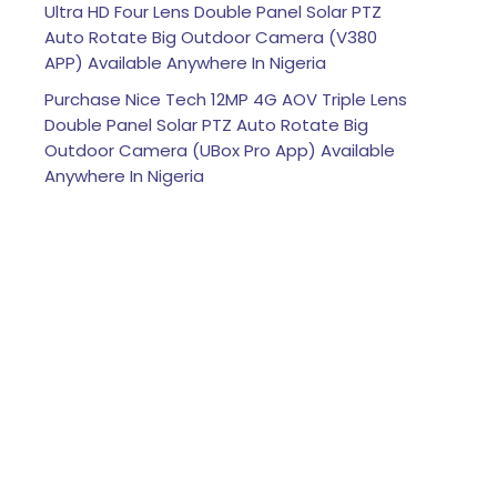
Ultra HD Four Lens Double Panel Solar PTZ
Auto Rotate Big Outdoor Camera (V380
APP) Available Anywhere In Nigeria
Purchase Nice Tech 12MP 4G AOV Triple Lens
Double Panel Solar PTZ Auto Rotate Big
Outdoor Camera (UBox Pro App) Available
Anywhere In Nigeria