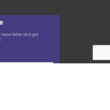
R
 news letter and get
.