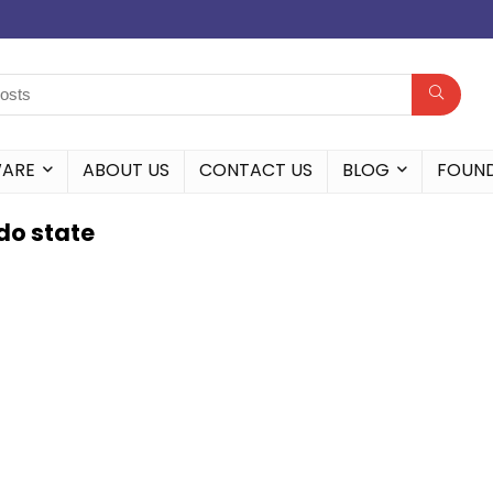
WARE
ABOUT US
CONTACT US
BLOG
FOUN
Edo state