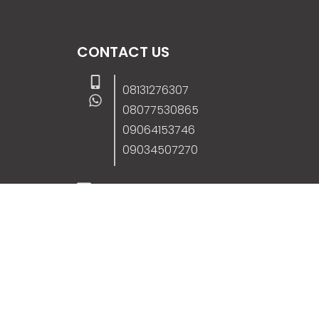
CONTACT US
08131276307
08077530865
09064153746
09034507270
info@stanificentglobal.com
69/71, Mission Road, Opposite Cooke Roa
Junction, Benin City, Edo State, Nigeria.
FOLLOW US