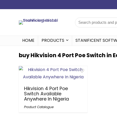
HOME
PRODUCTS
STANIFICENT SOFT
buy Hikvision 4 Port Poe Switch in 
Hikvision 4 Port Poe
Switch Available
Anywhere In Nigeria
Product Catalogue