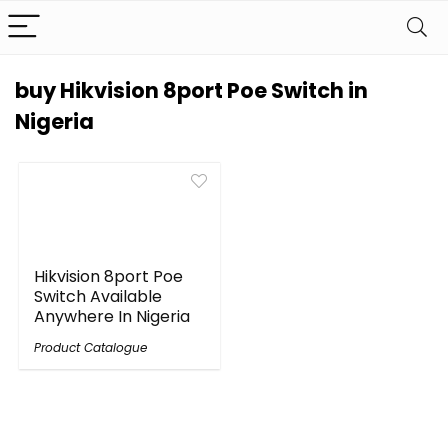
buy Hikvision 8port Poe Switch in
Nigeria
Hikvision 8port Poe
Switch Available
Anywhere In Nigeria
Product Catalogue