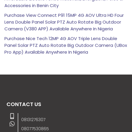
Accessories in Benin City
Purchase View Connect P91 15MP 4G AOV Ultra HD Four
Lens Double Panel Solar PTZ Auto Rotate Big Outdoor
Camera (V380 APP) Available Anywhere In Nigeria
Purchase Nice Tech 12MP 4G AOV Triple Lens Double
Panel Solar PTZ Auto Rotate Big Outdoor Camera (UBox
Pro App) Available Anywhere In Nigeria
CONTACT US
08131276307
08077530865