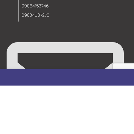
09064153746
09034507270