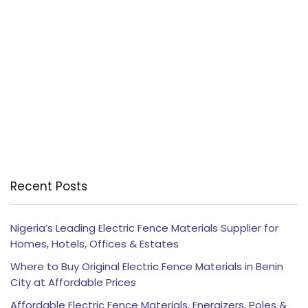
Recent Posts
Nigeria’s Leading Electric Fence Materials Supplier for
Homes, Hotels, Offices & Estates
Where to Buy Original Electric Fence Materials in Benin
City at Affordable Prices
Affordable Electric Fence Materials, Energizers, Poles &