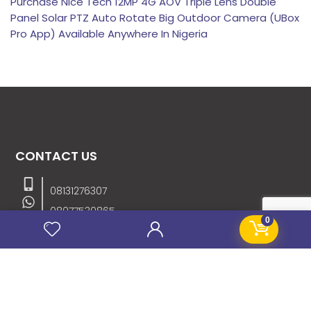
Purchase Nice Tech 12MP 4G AOV Triple Lens Double
Panel Solar PTZ Auto Rotate Big Outdoor Camera (UBox
Pro App) Available Anywhere In Nigeria
CONTACT US
08131276307
08077530865
0
09064153746
09034507270
info@stanificentglobal.com