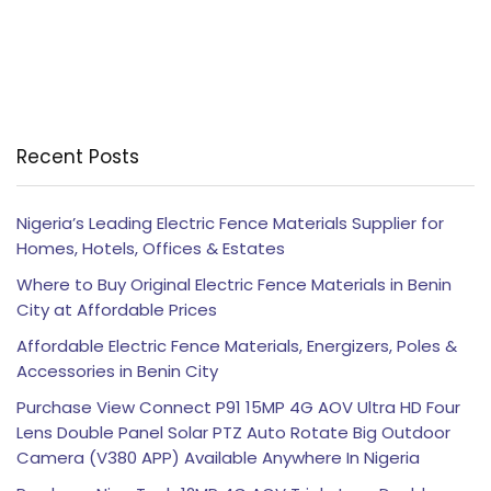
Recent Posts
Nigeria’s Leading Electric Fence Materials Supplier for
Homes, Hotels, Offices & Estates
Where to Buy Original Electric Fence Materials in Benin
City at Affordable Prices
Affordable Electric Fence Materials, Energizers, Poles &
Accessories in Benin City
Purchase View Connect P91 15MP 4G AOV Ultra HD Four
Lens Double Panel Solar PTZ Auto Rotate Big Outdoor
Camera (V380 APP) Available Anywhere In Nigeria