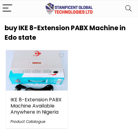
buy IKE 8-Extension PABX Machine in
Edo state
IKE 8-Extension PABX
Machine Available
Anywhere In Nigeria
Product Catalogue