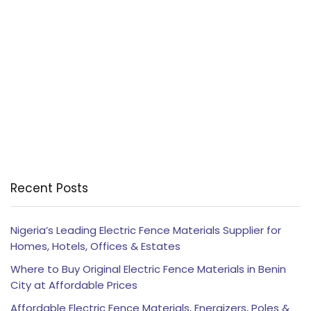
Recent Posts
Nigeria’s Leading Electric Fence Materials Supplier for
Homes, Hotels, Offices & Estates
Where to Buy Original Electric Fence Materials in Benin
City at Affordable Prices
Affordable Electric Fence Materials, Energizers, Poles &