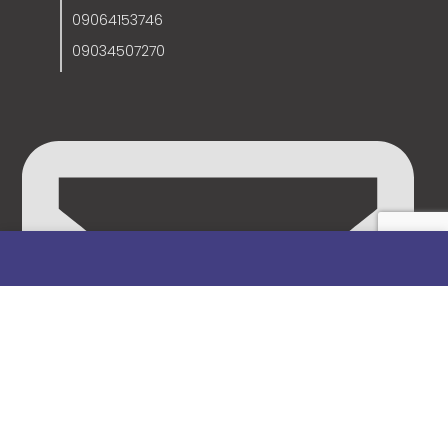
09064153746
09034507270