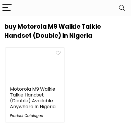
buy Motorola M9 Walkie Talkie
Handset (Double) in Nigeria
Motorola M9 Walkie
Talkie Handset
(Double) Available
Anywhere In Nigeria
Product Catalogue