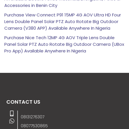
Accessories in Benin City
Purchase View Connect P91 15MP 4G AOV Ultra HD Four
Lens Double Panel Solar PTZ Auto Rotate Big Outdoor
Camera (V380 APP) Available Anywhere In Nigeria
Purchase Nice Tech 12MP 4G AOV Triple Lens Double
Panel Solar PTZ Auto Rotate Big Outdoor Camera (UBox
Pro App) Available Anywhere In Nigeria
CONTACT US
08131276307
08077530865