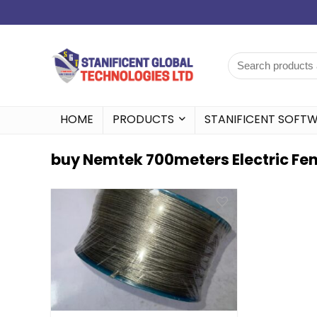
HOME
PRODUCTS
STANIFICENT SOFT
buy Nemtek 700meters Electric Fen