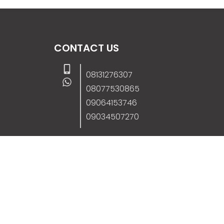
CONTACT US
08131276307
08077530865
09064153746
09034507270
info@stanificentglobal.com
69/71, Mission Road, Opposite Cooke Roa
Junction, Benin City, Edo State, Nigeria.
FOLLOW US