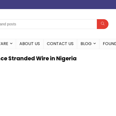
WARE
ABOUT US
CONTACT US
BLOG
FOUN
ce Stranded Wire in Nigeria