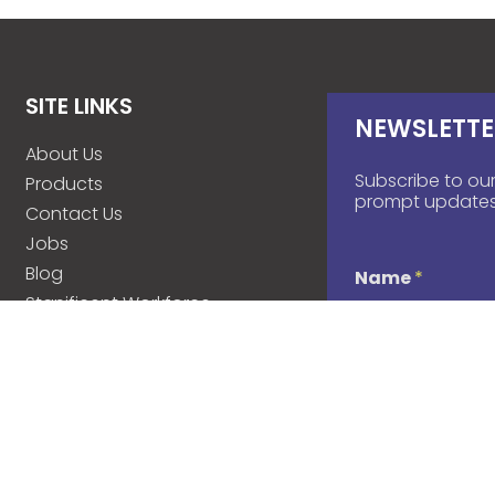
SITE LINKS
NEWSLETTE
About Us
Subscribe to our
Products
prompt updates
Contact Us
Jobs
Blog
Name
*
Stanificent Workforce
Stanificent Music
d
Email
*