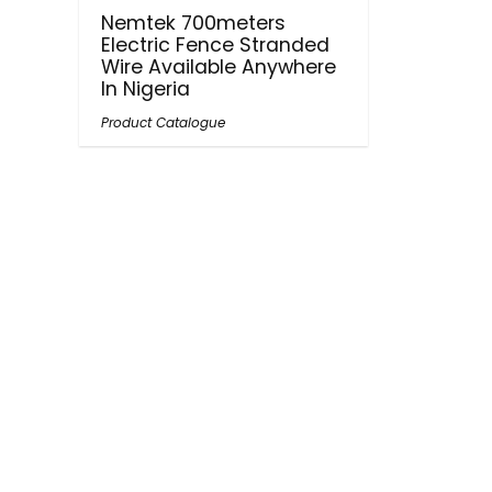
Nemtek 700meters
Electric Fence Stranded
Wire Available Anywhere
In Nigeria
Product Catalogue