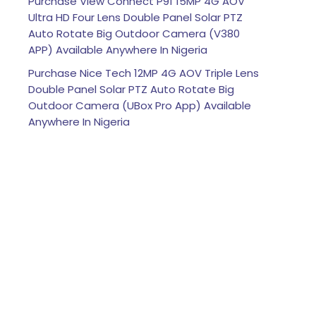
Purchase View Connect P91 15MP 4G AOV
Ultra HD Four Lens Double Panel Solar PTZ
Auto Rotate Big Outdoor Camera (V380
APP) Available Anywhere In Nigeria
Purchase Nice Tech 12MP 4G AOV Triple Lens
Double Panel Solar PTZ Auto Rotate Big
Outdoor Camera (UBox Pro App) Available
Anywhere In Nigeria