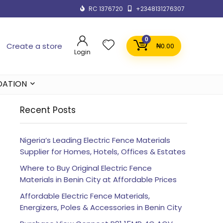
RC 1376720
+2348131276307
0
Create a store
₦
0.00
Login
DATION
Recent Posts
Nigeria’s Leading Electric Fence Materials
Supplier for Homes, Hotels, Offices & Estates
Where to Buy Original Electric Fence
Materials in Benin City at Affordable Prices
Affordable Electric Fence Materials,
Energizers, Poles & Accessories in Benin City