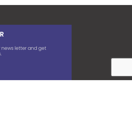
R
 news letter and get
.