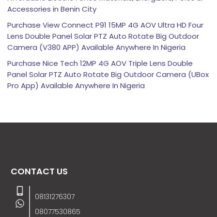
Accessories in Benin City
Purchase View Connect P91 15MP 4G AOV Ultra HD Four
Lens Double Panel Solar PTZ Auto Rotate Big Outdoor
Camera (V380 APP) Available Anywhere In Nigeria
Purchase Nice Tech 12MP 4G AOV Triple Lens Double
Panel Solar PTZ Auto Rotate Big Outdoor Camera (UBox
Pro App) Available Anywhere In Nigeria
CONTACT US
08131276307
08077530865