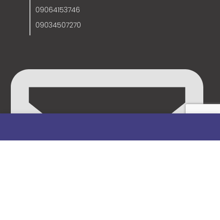
09064153746
09034507270