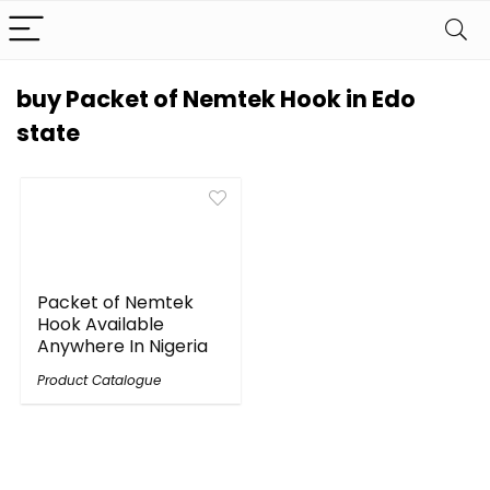
buy Packet of Nemtek Hook in Edo
state
Packet of Nemtek
Hook Available
Anywhere In Nigeria
Product Catalogue