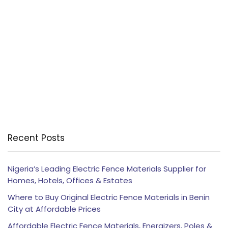
Recent Posts
Nigeria’s Leading Electric Fence Materials Supplier for
Homes, Hotels, Offices & Estates
Where to Buy Original Electric Fence Materials in Benin
City at Affordable Prices
Affordable Electric Fence Materials, Energizers, Poles &