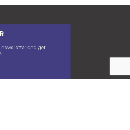
R
 news letter and get
.