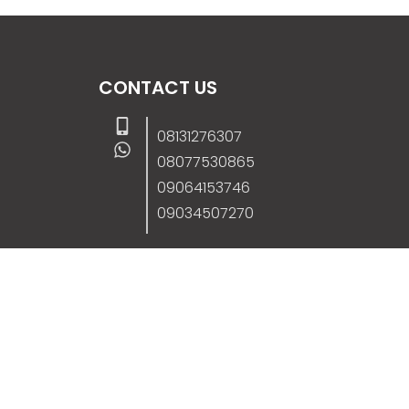
CONTACT US
08131276307
08077530865
09064153746
09034507270
info@stanificentglobal.com
69/71, Mission Road, Opposite Cooke Roa
Junction, Benin City, Edo State, Nigeria.
FOLLOW US