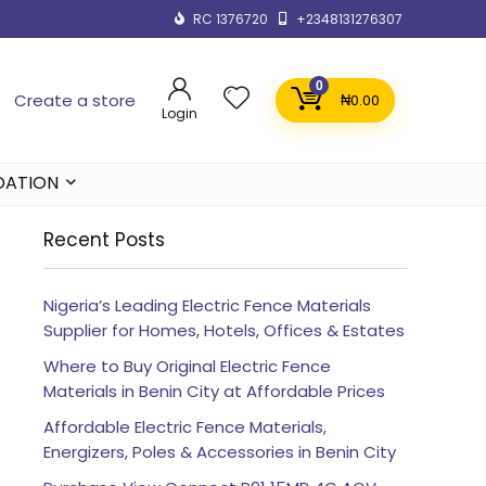
RC 1376720
+2348131276307
0
Create a store
₦
0.00
Login
DATION
Recent Posts
Nigeria’s Leading Electric Fence Materials
Supplier for Homes, Hotels, Offices & Estates
Where to Buy Original Electric Fence
Materials in Benin City at Affordable Prices
Affordable Electric Fence Materials,
Energizers, Poles & Accessories in Benin City