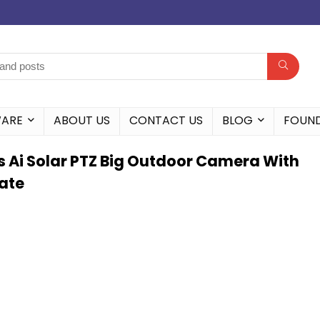
WARE
ABOUT US
CONTACT US
BLOG
FOUN
s Ai Solar PTZ Big Outdoor Camera With
tate