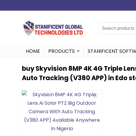
HOME
PRODUCTS
STANIFICENT SOFT
buy Skyvision 8MP 4K 4G Triple Len
Auto Tracking (V380 APP) in Edo s