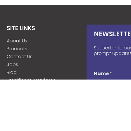
SITE LINKS
NEWSLETTE
About Us
Subscribe to our
Products
prompt updates
Contact Us
Jobs
Blog
Name
*
Stanificent Workforce
Stanificent Music
d
Email
*