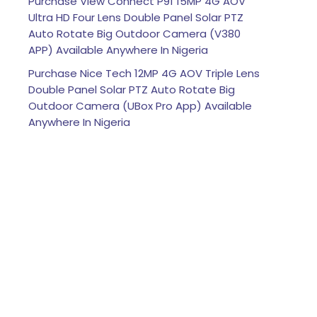
Purchase View Connect P91 15MP 4G AOV
Ultra HD Four Lens Double Panel Solar PTZ
Auto Rotate Big Outdoor Camera (V380
APP) Available Anywhere In Nigeria
Purchase Nice Tech 12MP 4G AOV Triple Lens
Double Panel Solar PTZ Auto Rotate Big
Outdoor Camera (UBox Pro App) Available
Anywhere In Nigeria