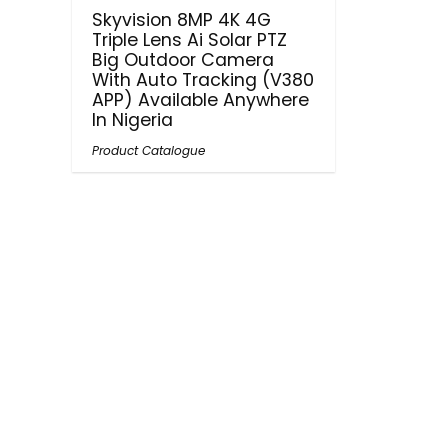
Skyvision 8MP 4K 4G
Triple Lens Ai Solar PTZ
Big Outdoor Camera
With Auto Tracking (V380
APP) Available Anywhere
In Nigeria
Product Catalogue