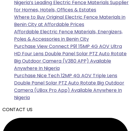
Nigeria’s Leading Electric Fence Materials Supplier
for Homes, Hotels, Offices & Estates
Where to Buy Original Electric Fence Materials in
Benin City at Affordable Prices
Affordable Electric Fence Materials, Energizers,
Poles & Accessories in Benin City
Purchase View Connect P91 15MP 4G AOV Ultra
HD Four Lens Double Panel Solar PTZ Auto Rotate
Big Outdoor Camera (V380 APP) Available
Anywhere In Nigeria
Purchase Nice Tech 12MP 4G AOV Triple Lens
Double Panel Solar PTZ Auto Rotate Big Outdoor
Camera (UBox Pro App) Available Anywhere In
Nigeria
CONTACT US