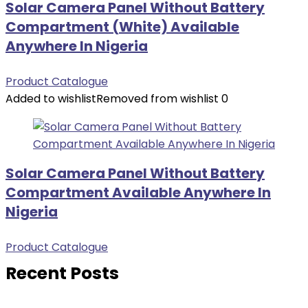
Solar Camera Panel Without Battery
Compartment (White) Available
Anywhere In Nigeria
Product Catalogue
Added to wishlist
Removed from wishlist
0
Solar Camera Panel Without Battery
Compartment Available Anywhere In
Nigeria
Product Catalogue
Recent Posts