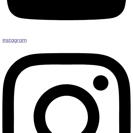
Instagram