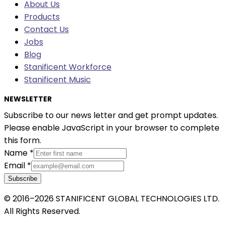
About Us
Products
Contact Us
Jobs
Blog
Stanificent Workforce
Stanificent Music
NEWSLETTER
Subscribe to our news letter and get prompt updates.
Please enable JavaScript in your browser to complete
this form.
Name
*
Email
*
Subscribe
© 2016–2026 STANIFICENT GLOBAL TECHNOLOGIES LTD.
All Rights Reserved.