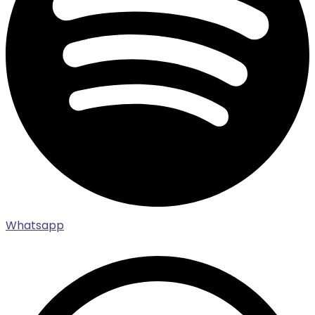
Whatsapp