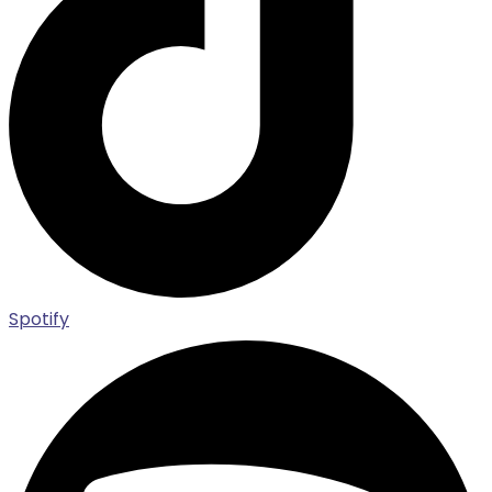
Spotify