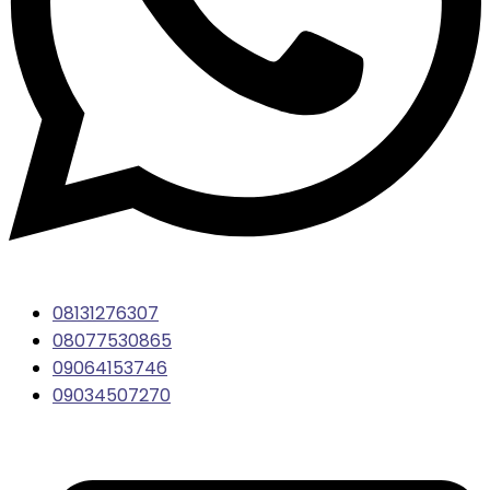
08131276307
08077530865
09064153746
09034507270