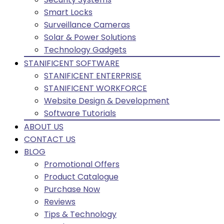
Smart Locks
Surveillance Cameras
Solar & Power Solutions
Technology Gadgets
STANIFICENT SOFTWARE
STANIFICENT ENTERPRISE
STANIFICENT WORKFORCE
Website Design & Development
Software Tutorials
ABOUT US
CONTACT US
BLOG
Promotional Offers
Product Catalogue
Purchase Now
Reviews
Tips & Technology