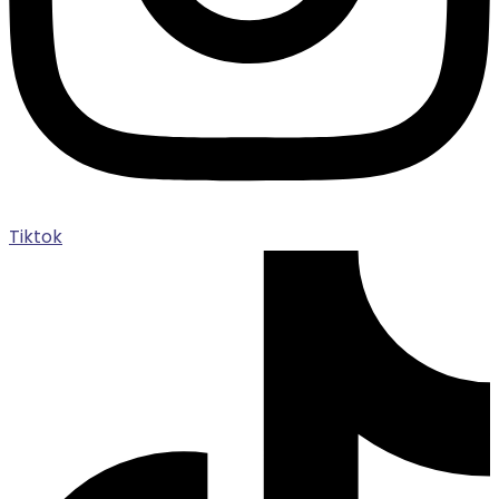
Tiktok