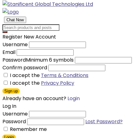
Chat Now
Register New Account
Username
Email
Password
Minimum 6 symbols
Confirm password
I accept the
Terms & Conditions
I accept the
Privacy Policy
Sign up
Already have an account?
Login
Log In
Username
Password
Lost Password?
Remember me
Login