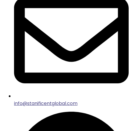
info@stanificentglobal.com