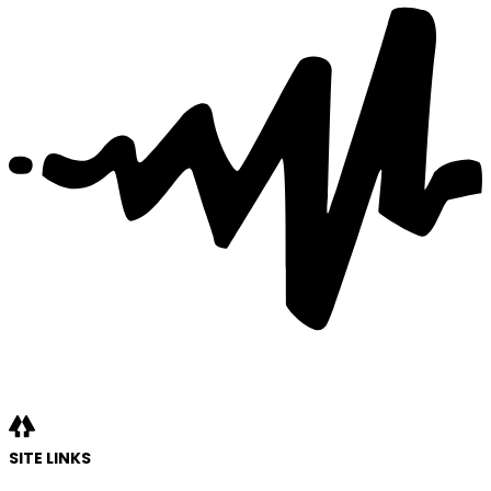
SITE LINKS