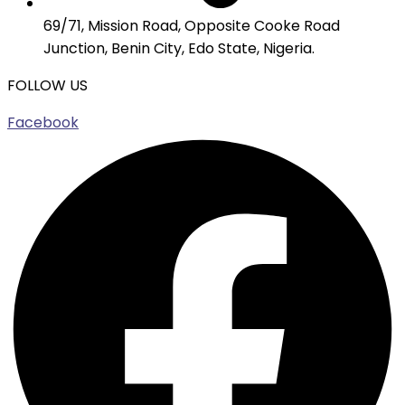
69/71, Mission Road, Opposite Cooke Road
Junction, Benin City, Edo State, Nigeria.
FOLLOW US
Facebook