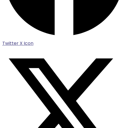
Twitter X Icon