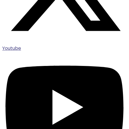
Youtube