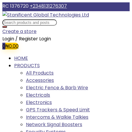
RC 1376720
+2348131276307
Create a store
Login / Register
Login
0
₦
0.00
HOME
PRODUCTS
All Products
Accessories
Electric Fence & Barb Wire
Electricals
Electronics
GPS Trackers & Speed Limit
Intercoms & Walkie Talkies
Network Signal Boosters
Security Systems