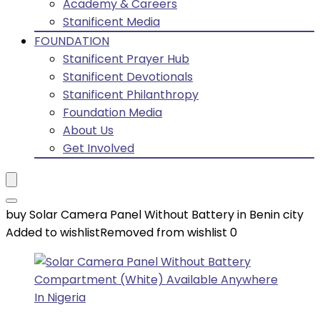
Academy & Careers
Stanificent Media
FOUNDATION
Stanificent Prayer Hub
Stanificent Devotionals
Stanificent Philanthropy
Foundation Media
About Us
Get Involved
buy Solar Camera Panel Without Battery in Benin city
Added to wishlist
Removed from wishlist
0