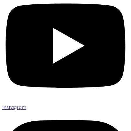
Instagram