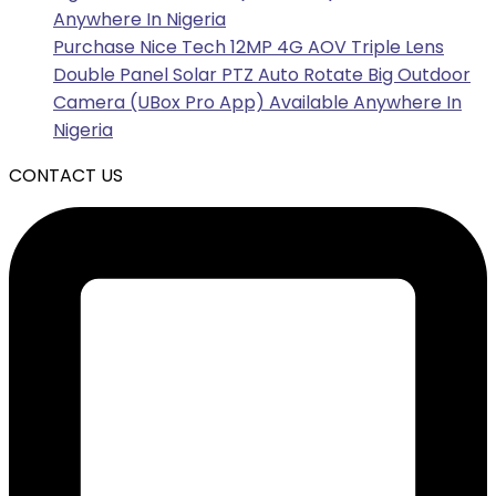
Anywhere In Nigeria
Purchase Nice Tech 12MP 4G AOV Triple Lens
Double Panel Solar PTZ Auto Rotate Big Outdoor
Camera (UBox Pro App) Available Anywhere In
Nigeria
CONTACT US