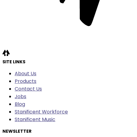
SITE LINKS
About Us
Products
Contact Us
Jobs
Blog
Stanificent Workforce
Stanificent Music
NEWSLETTER