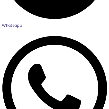
Whatsapp