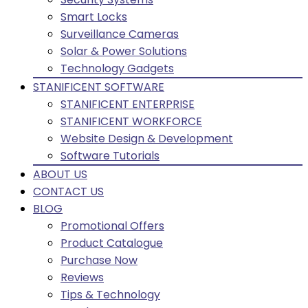
Smart Locks
Surveillance Cameras
Solar & Power Solutions
Technology Gadgets
STANIFICENT SOFTWARE
STANIFICENT ENTERPRISE
STANIFICENT WORKFORCE
Website Design & Development
Software Tutorials
ABOUT US
CONTACT US
BLOG
Promotional Offers
Product Catalogue
Purchase Now
Reviews
Tips & Technology