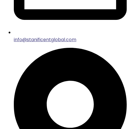
info@stanificentglobal.com