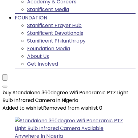
Academy & Careers
Stanificent Media
FOUNDATION
Stanificent Prayer Hub
Stanificent Devotionals
Stanificent Philanthropy
Foundation Media
About Us
Get Involved
buy Standalone 360degree Wifi Panoramic PTZ Light
Bulb Infrared Camera in Nigeria
Added to wishlist
Removed from wishlist
0