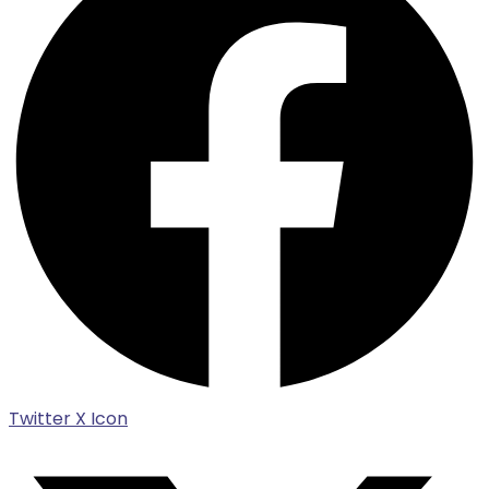
Twitter X Icon