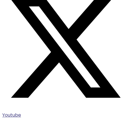
Youtube