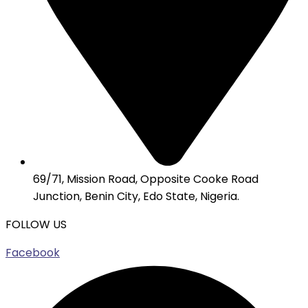
69/71, Mission Road, Opposite Cooke Road
Junction, Benin City, Edo State, Nigeria.
FOLLOW US
Facebook