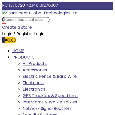
RC 1376720
+2348131276307
Create a store
Login / Register
Login
0
₦
0.00
HOME
PRODUCTS
All Products
Accessories
Electric Fence & Barb Wire
Electricals
Electronics
GPS Trackers & Speed Limit
Intercoms & Walkie Talkies
Network Signal Boosters
Security Systems