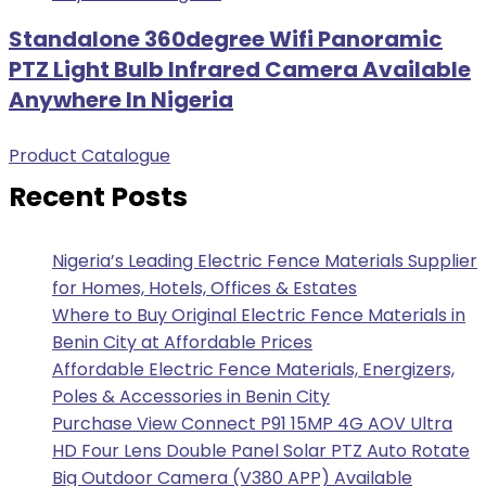
Standalone 360degree Wifi Panoramic
PTZ Light Bulb Infrared Camera Available
Anywhere In Nigeria
Product Catalogue
Recent Posts
Nigeria’s Leading Electric Fence Materials Supplier
for Homes, Hotels, Offices & Estates
Where to Buy Original Electric Fence Materials in
Benin City at Affordable Prices
Affordable Electric Fence Materials, Energizers,
Poles & Accessories in Benin City
Purchase View Connect P91 15MP 4G AOV Ultra
HD Four Lens Double Panel Solar PTZ Auto Rotate
Big Outdoor Camera (V380 APP) Available