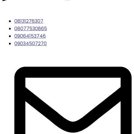
08131276307
08077530865
09064153746
09034507270