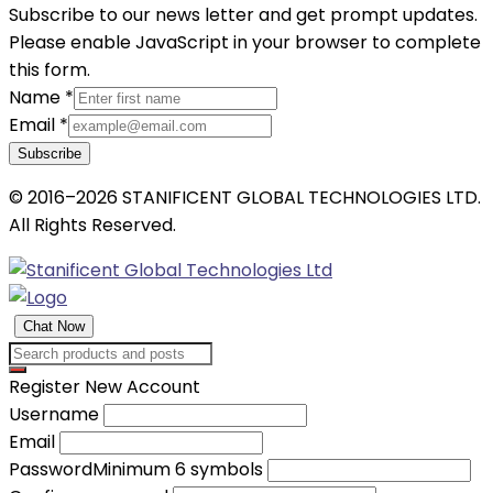
Subscribe to our news letter and get prompt updates.
Please enable JavaScript in your browser to complete
this form.
Name
*
Email
*
Subscribe
© 2016–2026 STANIFICENT GLOBAL TECHNOLOGIES LTD.
All Rights Reserved.
Chat Now
Register New Account
Username
Email
Password
Minimum 6 symbols