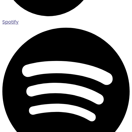
Spotify