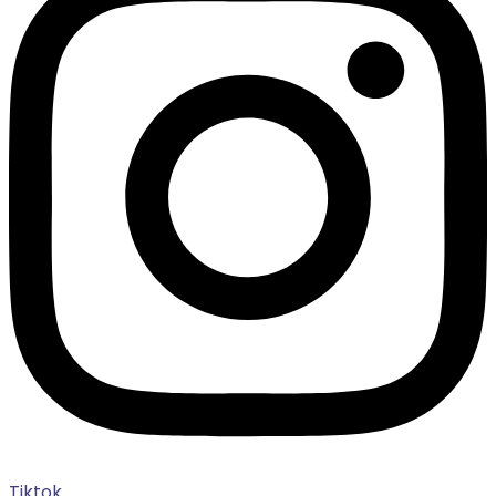
Tiktok