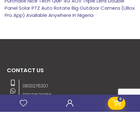
Purchase Nice Tech 12MP 4G AOV Triple Lens Double
Panel Solar PTZ Auto Rotate Big Outdoor Camera (UBox
Pro App) Available Anywhere In Nigeria
CONTACT US
08131276307
08077530865
0
09064153746
09034507270
info@stanificentglobal.com