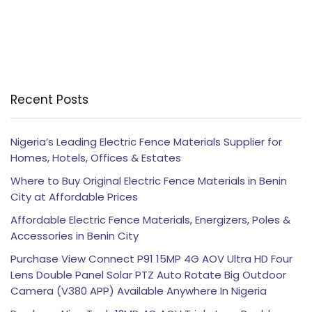
Recent Posts
Nigeria’s Leading Electric Fence Materials Supplier for
Homes, Hotels, Offices & Estates
Where to Buy Original Electric Fence Materials in Benin
City at Affordable Prices
Affordable Electric Fence Materials, Energizers, Poles &
Accessories in Benin City
Purchase View Connect P91 15MP 4G AOV Ultra HD Four
Lens Double Panel Solar PTZ Auto Rotate Big Outdoor
Camera (V380 APP) Available Anywhere In Nigeria