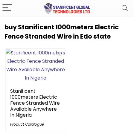
buy Stanificent 1000meters Electric
Fence Stranded Wire in Edo state
Stanificent
1000meters Electric
Fence Stranded Wire
Available Anywhere
In Nigeria
Product Catalogue