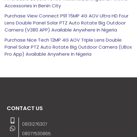
Accessories in Benin City
Purchase View Connect P91 15MP 4G AOV Ultra HD Four
Lens Double Panel Solar PTZ Auto Rotate Big Outdoor
Camera (V380 APP) Available Anywhere In Nigeria
Purchase Nice Tech 12MP 4G AOV Triple Lens Double
Panel Solar PTZ Auto Rotate Big Outdoor Camera (UBox
Pro App) Available Anywhere In Nigeria
CONTACT US
08131276307
08077530865