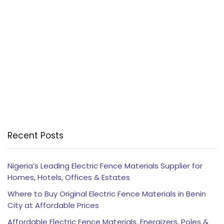
Recent Posts
Nigeria’s Leading Electric Fence Materials Supplier for
Homes, Hotels, Offices & Estates
Where to Buy Original Electric Fence Materials in Benin
City at Affordable Prices
Affordable Electric Fence Materials, Energizers, Poles &