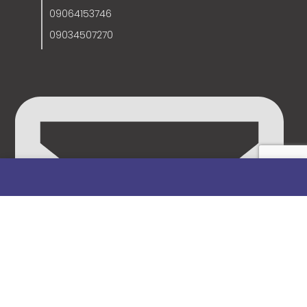
09064153746
09034507270