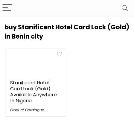
buy Stanificent Hotel Card Lock (Gold)
in Benin city
Stanificent Hotel
Card Lock (Gold)
Available Anywhere
In Nigeria
Product Catalogue