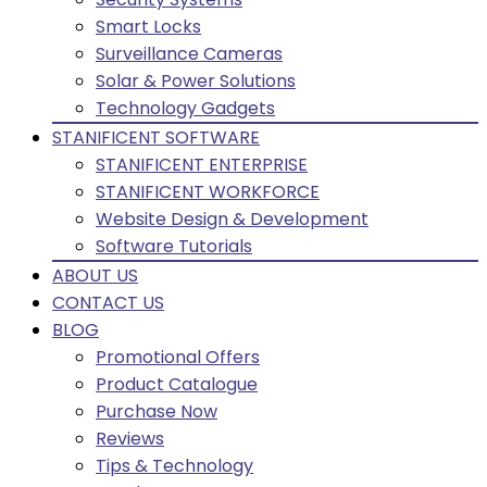
Smart Locks
Surveillance Cameras
Solar & Power Solutions
Technology Gadgets
STANIFICENT SOFTWARE
STANIFICENT ENTERPRISE
STANIFICENT WORKFORCE
Website Design & Development
Software Tutorials
ABOUT US
CONTACT US
BLOG
Promotional Offers
Product Catalogue
Purchase Now
Reviews
Tips & Technology