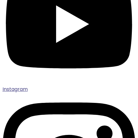
Instagram