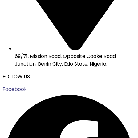
69/71, Mission Road, Opposite Cooke Road
Junction, Benin City, Edo State, Nigeria.
FOLLOW US
Facebook