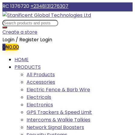
RC 1376720
+2348131276307
Create a store
Login / Register
Login
0
₦
0.00
HOME
PRODUCTS
All Products
Accessories
Electric Fence & Barb Wire
Electricals
Electronics
GPS Trackers & Speed Limit
Intercoms & Walkie Talkies
Network Signal Boosters
Security Systems