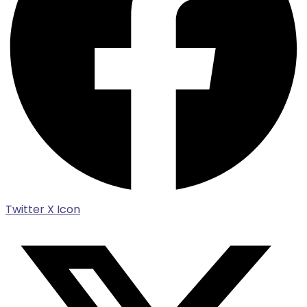
Twitter X Icon