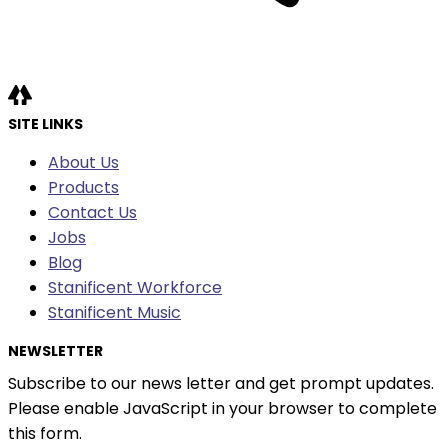
SITE LINKS
About Us
Products
Contact Us
Jobs
Blog
Stanificent Workforce
Stanificent Music
NEWSLETTER
Subscribe to our news letter and get prompt updates.
Please enable JavaScript in your browser to complete
this form.