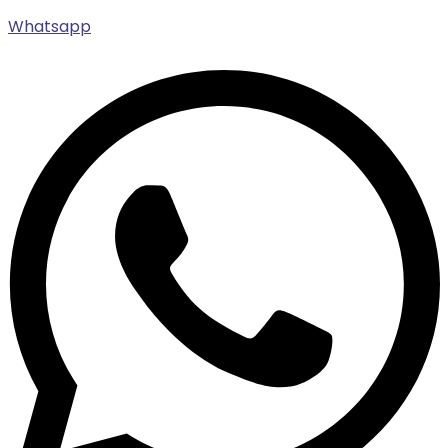
Whatsapp