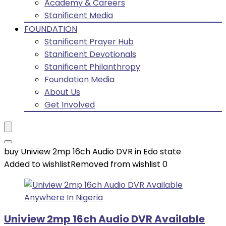
Academy & Careers
Stanificent Media
FOUNDATION
Stanificent Prayer Hub
Stanificent Devotionals
Stanificent Philanthropy
Foundation Media
About Us
Get Involved
buy Uniview 2mp 16ch Audio DVR in Edo state
Added to wishlist
Removed from wishlist
0
Uniview 2mp 16ch Audio DVR Available