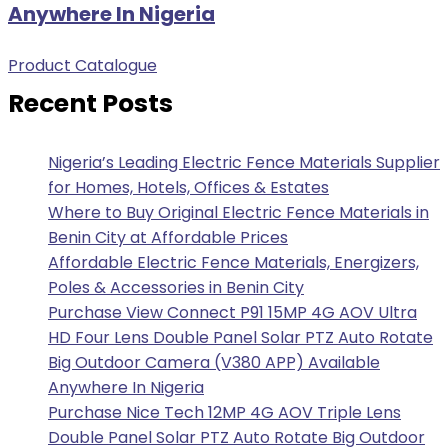
Anywhere In Nigeria
Product Catalogue
Recent Posts
Nigeria’s Leading Electric Fence Materials Supplier
for Homes, Hotels, Offices & Estates
Where to Buy Original Electric Fence Materials in
Benin City at Affordable Prices
Affordable Electric Fence Materials, Energizers,
Poles & Accessories in Benin City
Purchase View Connect P91 15MP 4G AOV Ultra
HD Four Lens Double Panel Solar PTZ Auto Rotate
Big Outdoor Camera (V380 APP) Available
Anywhere In Nigeria
Purchase Nice Tech 12MP 4G AOV Triple Lens
Double Panel Solar PTZ Auto Rotate Big Outdoor