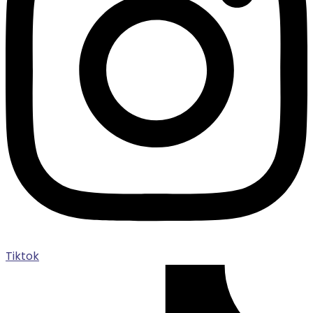
Tiktok