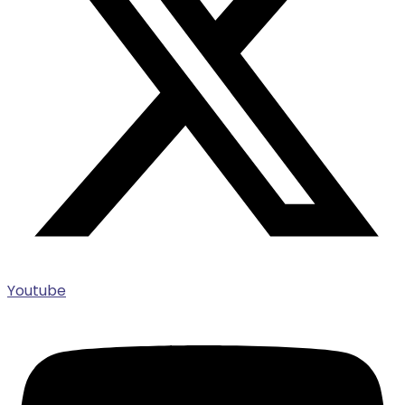
Youtube