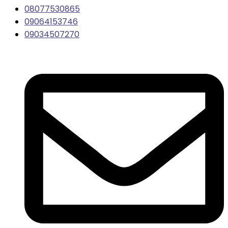
08077530865
09064153746
09034507270