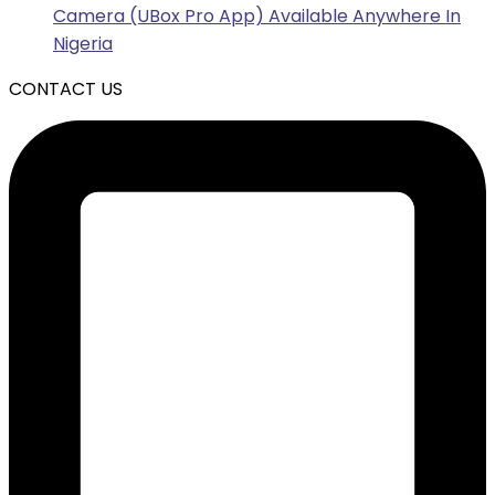
Camera (UBox Pro App) Available Anywhere In
Nigeria
CONTACT US