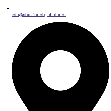
info@stanificentglobal.com