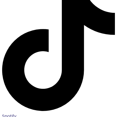
Spotify