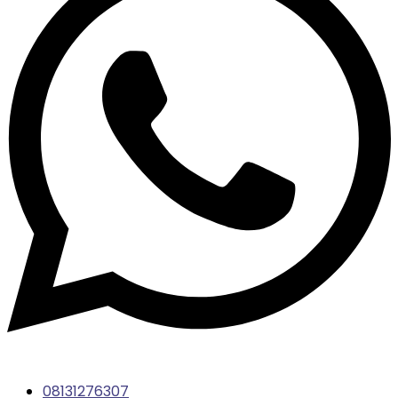
08131276307