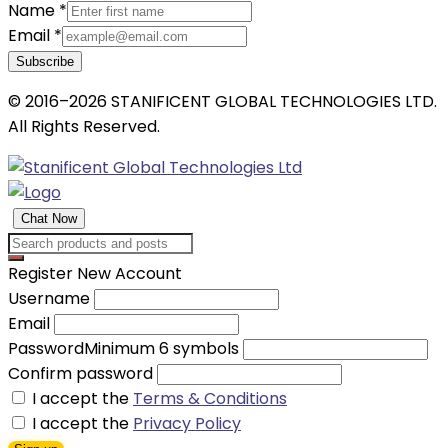
Name
*
Email
*
Subscribe
© 2016–2026 STANIFICENT GLOBAL TECHNOLOGIES LTD.
All Rights Reserved.
Chat Now
Register New Account
Username
Email
Password
Minimum 6 symbols
Confirm password
I accept the
Terms & Conditions
I accept the
Privacy Policy