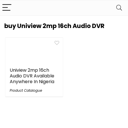
buy Uniview 2mp 16ch Audio DVR
Uniview 2mp 16ch
Audio DVR Available
Anywhere In Nigeria
Product Catalogue