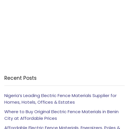
Recent Posts
Nigeria’s Leading Electric Fence Materials Supplier for
Homes, Hotels, Offices & Estates
Where to Buy Original Electric Fence Materials in Benin
City at Affordable Prices
Affordable Electric Fence Materials, Energizers, Poles &