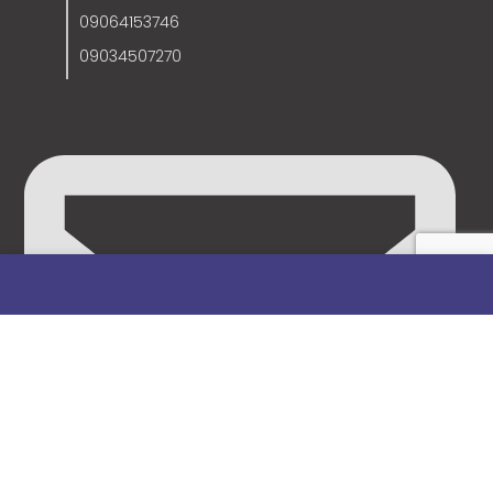
09064153746
09034507270