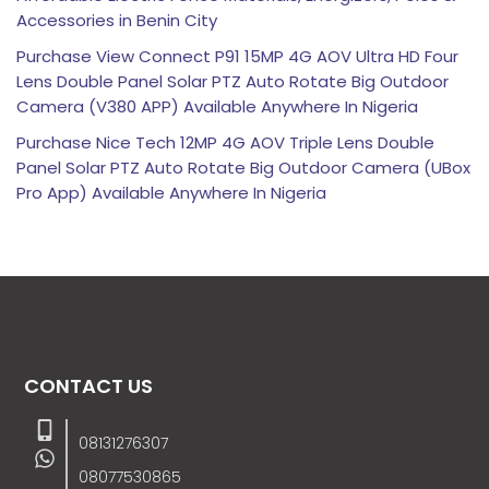
Accessories in Benin City
Purchase View Connect P91 15MP 4G AOV Ultra HD Four
Lens Double Panel Solar PTZ Auto Rotate Big Outdoor
Camera (V380 APP) Available Anywhere In Nigeria
Purchase Nice Tech 12MP 4G AOV Triple Lens Double
Panel Solar PTZ Auto Rotate Big Outdoor Camera (UBox
Pro App) Available Anywhere In Nigeria
CONTACT US
08131276307
08077530865