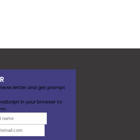
R
 news letter and get prompt
vaScript in your browser to
rm.