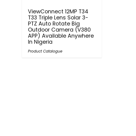
ViewConnect 12MP T34
T33 Triple Lens Solar 3-
PTZ Auto Rotate Big
Outdoor Camera (V380
APP) Available Anywhere
In Nigeria
Product Catalogue