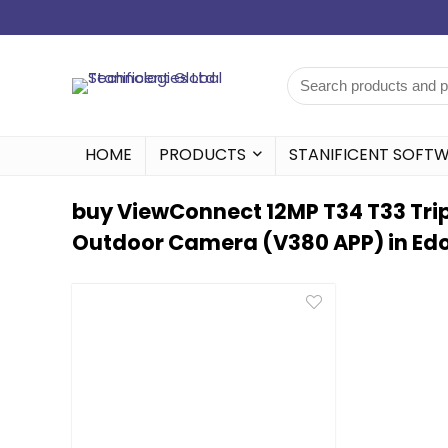
HOME
PRODUCTS
STANIFICENT SOFT
buy ViewConnect 12MP T34 T33 Tripl
Outdoor Camera (V380 APP) in Edo