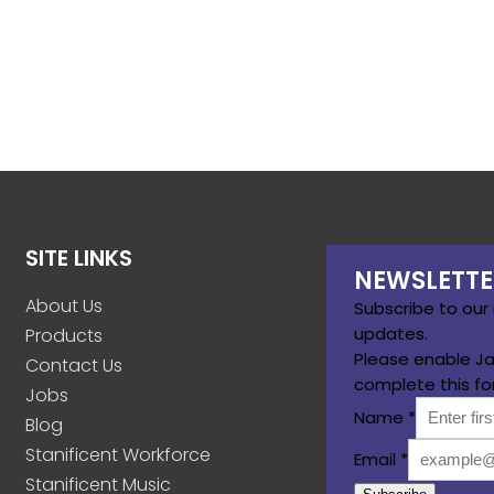
SITE LINKS
NEWSLETTE
About Us
Subscribe to our
updates.
Products
Please enable Ja
Contact Us
complete this fo
Jobs
Name
*
Blog
Stanificent Workforce
Email
*
Stanificent Music