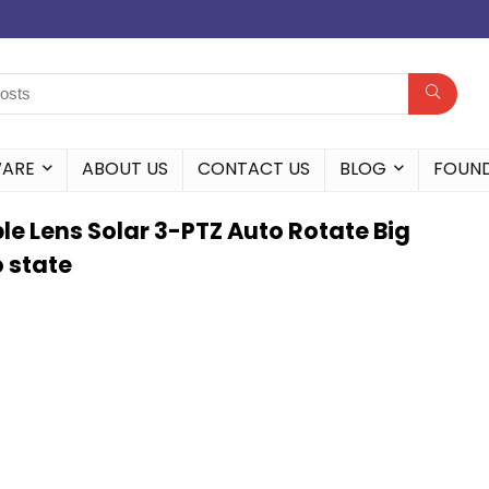
WARE
ABOUT US
CONTACT US
BLOG
FOUN
e Lens Solar 3-PTZ Auto Rotate Big
 state