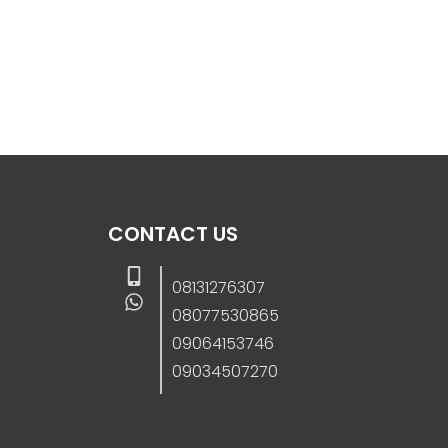
CONTACT US
08131276307
08077530865
09064153746
09034507270