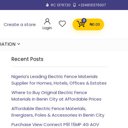
RC 1376720
+2348131276307
0
Create a store
₦
0.00
Login
DATION
Recent Posts
Nigeria’s Leading Electric Fence Materials
Supplier for Homes, Hotels, Offices & Estates
Where to Buy Original Electric Fence
Materials in Benin City at Affordable Prices
Affordable Electric Fence Materials,
Energizers, Poles & Accessories in Benin City
Purchase View Connect P91 15MP 4G AOV