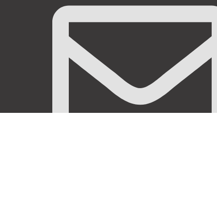
info@stanificentglobal.com