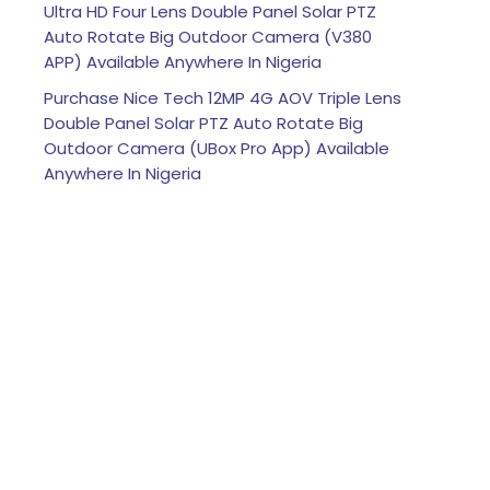
Ultra HD Four Lens Double Panel Solar PTZ
Auto Rotate Big Outdoor Camera (V380
APP) Available Anywhere In Nigeria
Purchase Nice Tech 12MP 4G AOV Triple Lens
Double Panel Solar PTZ Auto Rotate Big
Outdoor Camera (UBox Pro App) Available
Anywhere In Nigeria