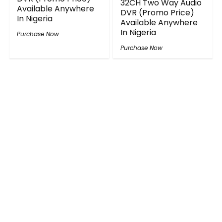
32CH Two Way Audio
Available Anywhere
DVR (Promo Price)
In Nigeria
Available Anywhere
In Nigeria
Purchase Now
Purchase Now