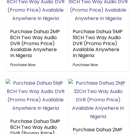
Purchase Dahua 2MP
Purchase Dahua 5MP
8CH Two Way Audio
16CH Two Way Audio
DVR (Promo Price)
DVR (Promo Price)
Available Anywhere
Available Anywhere
In Nigeria
In Nigeria
Purchase Now
Purchase Now
Purchase Dahua 5MP
8CH Two Way Audio
Purchase Dahua 2MP
DVR (Promo Price)