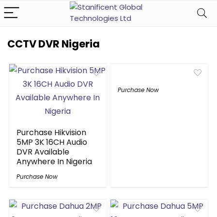
CCTV DVR Nigeria
Purchase Now
Purchase Hikvision
5MP 3K 16CH Audio
DVR Available
Anywhere In Nigeria
Purchase Now