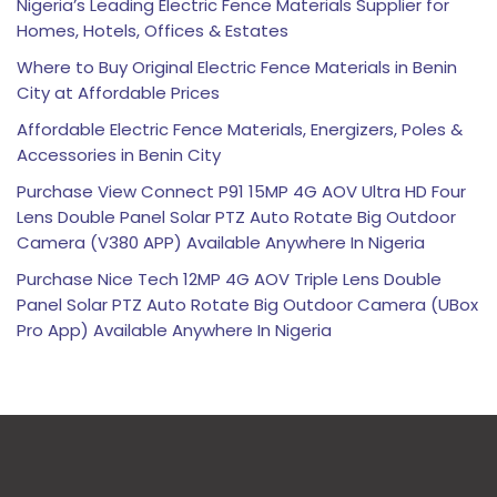
Nigeria’s Leading Electric Fence Materials Supplier for
Homes, Hotels, Offices & Estates
Where to Buy Original Electric Fence Materials in Benin
City at Affordable Prices
Affordable Electric Fence Materials, Energizers, Poles &
Accessories in Benin City
Purchase View Connect P91 15MP 4G AOV Ultra HD Four
Lens Double Panel Solar PTZ Auto Rotate Big Outdoor
Camera (V380 APP) Available Anywhere In Nigeria
Purchase Nice Tech 12MP 4G AOV Triple Lens Double
Panel Solar PTZ Auto Rotate Big Outdoor Camera (UBox
Pro App) Available Anywhere In Nigeria