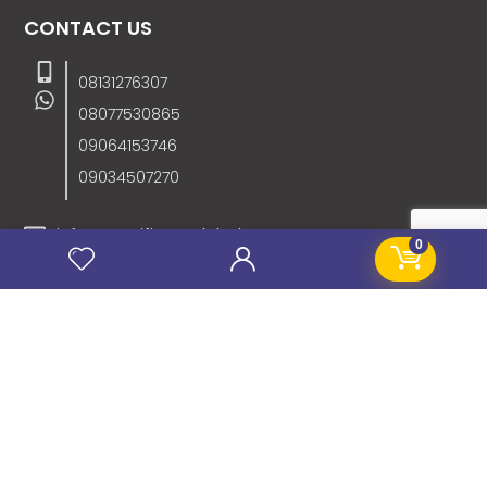
CONTACT US
08131276307
08077530865
09064153746
09034507270
info@stanificentglobal.com
0
69/71, Mission Road, Opposite Cooke Road
Junction, Benin City, Edo State, Nigeria.
FOLLOW US
SITE LINKS