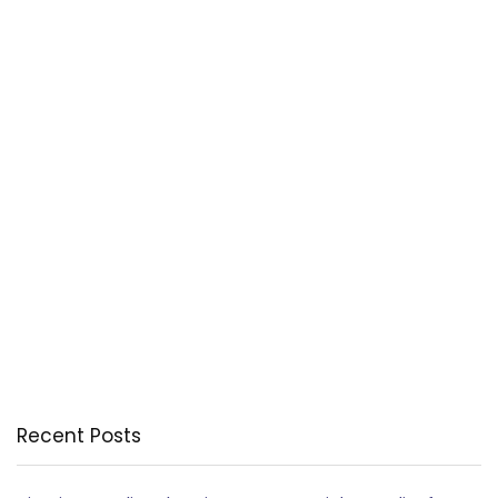
Recent Posts