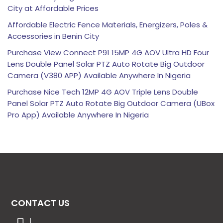
City at Affordable Prices
Affordable Electric Fence Materials, Energizers, Poles &
Accessories in Benin City
Purchase View Connect P91 15MP 4G AOV Ultra HD Four
Lens Double Panel Solar PTZ Auto Rotate Big Outdoor
Camera (V380 APP) Available Anywhere In Nigeria
Purchase Nice Tech 12MP 4G AOV Triple Lens Double
Panel Solar PTZ Auto Rotate Big Outdoor Camera (UBox
Pro App) Available Anywhere In Nigeria
CONTACT US