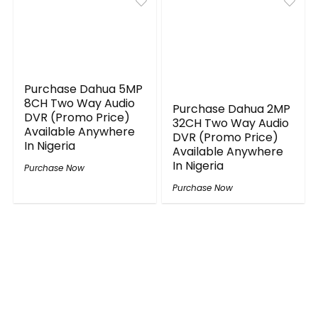
Purchase Dahua 5MP
8CH Two Way Audio
Purchase Dahua 2MP
DVR (Promo Price)
32CH Two Way Audio
Available Anywhere
DVR (Promo Price)
In Nigeria
Available Anywhere
In Nigeria
Purchase Now
Purchase Now