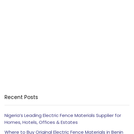
Recent Posts
Nigeria’s Leading Electric Fence Materials Supplier for
Homes, Hotels, Offices & Estates
Where to Buy Original Electric Fence Materials in Benin