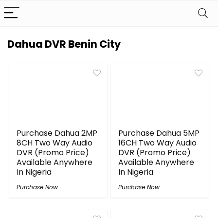
Dahua DVR Benin City
Purchase Dahua 2MP
Purchase Dahua 5MP
8CH Two Way Audio
16CH Two Way Audio
DVR (Promo Price)
DVR (Promo Price)
Available Anywhere
Available Anywhere
In Nigeria
In Nigeria
Purchase Now
Purchase Now