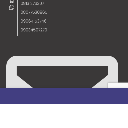
08131276307
08077530865
09064153746
09034507270