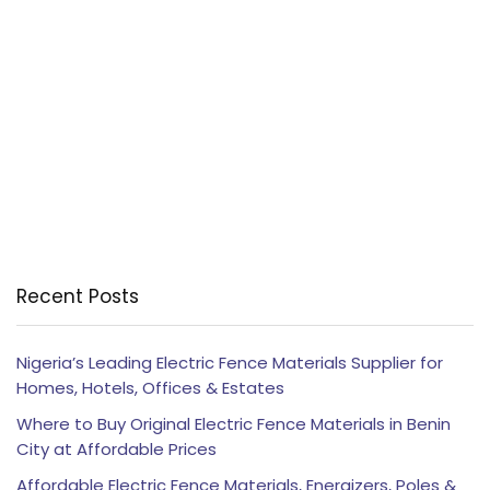
Recent Posts
Nigeria’s Leading Electric Fence Materials Supplier for
Homes, Hotels, Offices & Estates
Where to Buy Original Electric Fence Materials in Benin
City at Affordable Prices
Affordable Electric Fence Materials, Energizers, Poles &