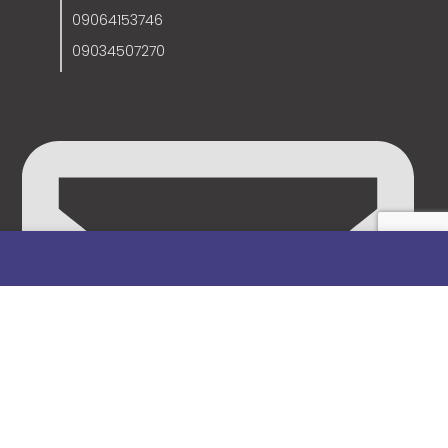
09064153746
09034507270