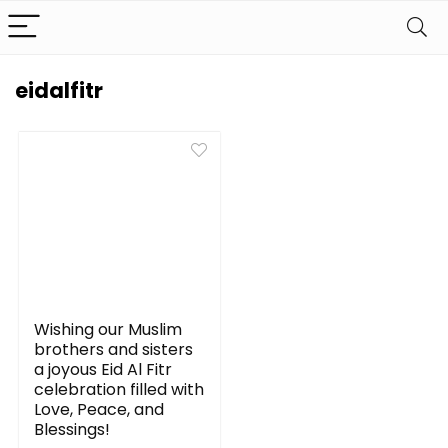
eidalfitr
Wishing our Muslim
brothers and sisters
a joyous Eid Al Fitr
celebration filled with
Love, Peace, and
Blessings!