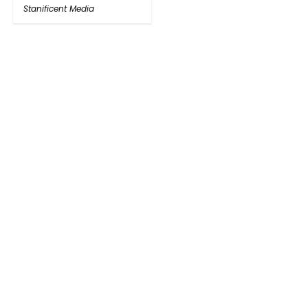
Stanificent Media