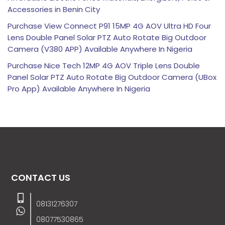
Accessories in Benin City
Purchase View Connect P91 15MP 4G AOV Ultra HD Four
Lens Double Panel Solar PTZ Auto Rotate Big Outdoor
Camera (V380 APP) Available Anywhere In Nigeria
Purchase Nice Tech 12MP 4G AOV Triple Lens Double
Panel Solar PTZ Auto Rotate Big Outdoor Camera (UBox
Pro App) Available Anywhere In Nigeria
CONTACT US
08131276307
08077530865