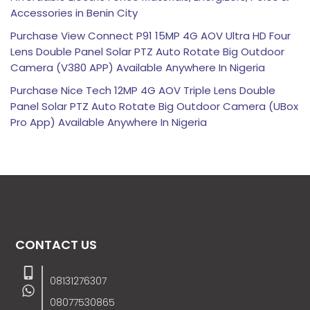
Accessories in Benin City
Purchase View Connect P91 15MP 4G AOV Ultra HD Four
Lens Double Panel Solar PTZ Auto Rotate Big Outdoor
Camera (V380 APP) Available Anywhere In Nigeria
Purchase Nice Tech 12MP 4G AOV Triple Lens Double
Panel Solar PTZ Auto Rotate Big Outdoor Camera (UBox
Pro App) Available Anywhere In Nigeria
CONTACT US
08131276307
08077530865