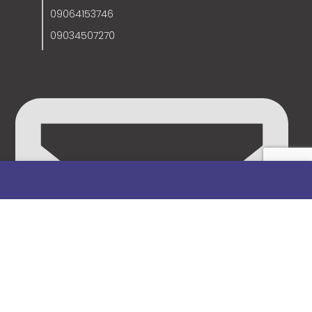
09064153746
09034507270