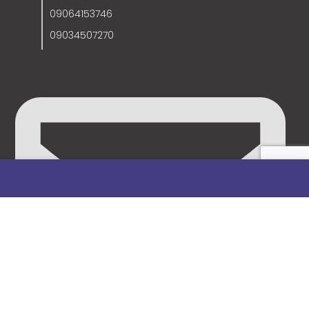
09064153746
09034507270