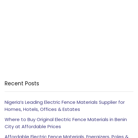
Recent Posts
Nigeria’s Leading Electric Fence Materials Supplier for
Homes, Hotels, Offices & Estates
Where to Buy Original Electric Fence Materials in Benin
City at Affordable Prices
Affordable Electric Fence Materials, Energizers, Poles &