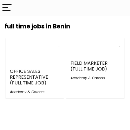
full time jobs in Benin
FIELD MARKETER
(FULL TIME JOB)
OFFICE SALES
REPRESENTATIVE
Academy & Careers
(FULL TIME JOB)
Academy & Careers