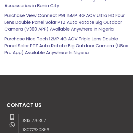
Accessories in Benin City
Purchase View Connect P91 15MP 4G AOV Ultra HD Four
Lens Double Panel Solar PTZ Auto Rotate Big Outdoor
Camera (V380 APP) Available Anywhere In Nigeria
Purchase Nice Tech 12MP 4G AOV Triple Lens Double
Panel Solar PTZ Auto Rotate Big Outdoor Camera (UBox
Pro App) Available Anywhere In Nigeria
CONTACT US
08131276307
08077530865