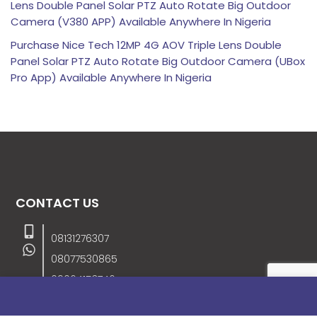
Lens Double Panel Solar PTZ Auto Rotate Big Outdoor
Camera (V380 APP) Available Anywhere In Nigeria
Purchase Nice Tech 12MP 4G AOV Triple Lens Double
Panel Solar PTZ Auto Rotate Big Outdoor Camera (UBox
Pro App) Available Anywhere In Nigeria
CONTACT US
08131276307
08077530865
09064153746
09034507270