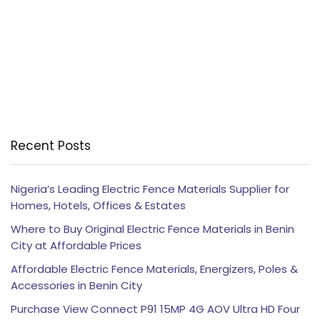
Recent Posts
Nigeria’s Leading Electric Fence Materials Supplier for
Homes, Hotels, Offices & Estates
Where to Buy Original Electric Fence Materials in Benin
City at Affordable Prices
Affordable Electric Fence Materials, Energizers, Poles &
Accessories in Benin City
Purchase View Connect P91 15MP 4G AOV Ultra HD Four