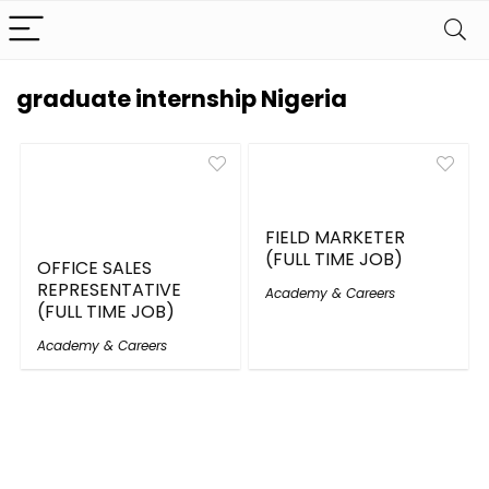
graduate internship Nigeria
FIELD MARKETER
(FULL TIME JOB)
OFFICE SALES
REPRESENTATIVE
Academy & Careers
(FULL TIME JOB)
Academy & Careers