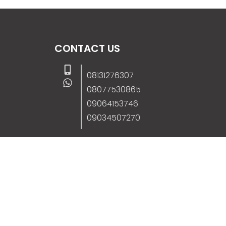
CONTACT US
08131276307
08077530865
09064153746
09034507270
info@stanificentglobal.com
69/71, Mission Road, Opposite Cooke Roa
Junction, Benin City, Edo State, Nigeria.
FOLLOW US