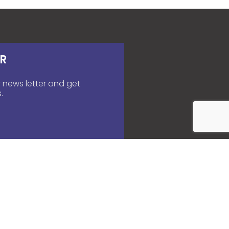
R
 news letter and get
.