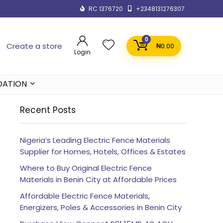
RC 1376720
+2348131276307
0
Create a store
₦
0.00
Login
DATION
Recent Posts
Nigeria’s Leading Electric Fence Materials
Supplier for Homes, Hotels, Offices & Estates
Where to Buy Original Electric Fence
Materials in Benin City at Affordable Prices
Affordable Electric Fence Materials,
Energizers, Poles & Accessories in Benin City