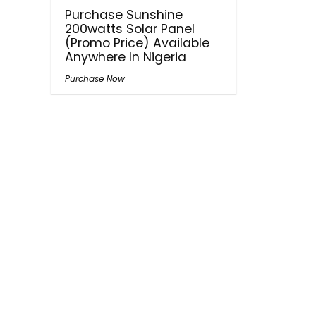
Purchase Sunshine
200watts Solar Panel
(Promo Price) Available
Anywhere In Nigeria
Purchase Now