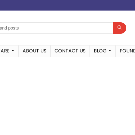
WARE
ABOUT US
CONTACT US
BLOG
FOUN