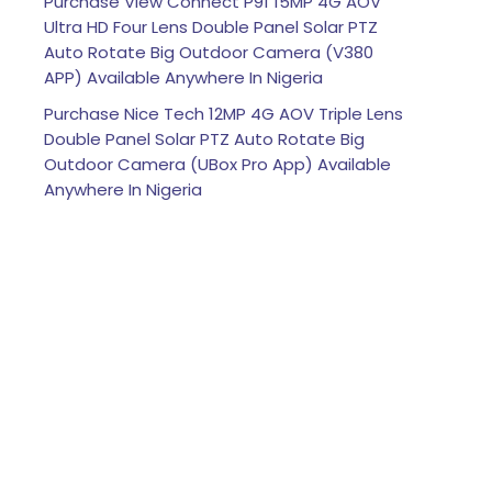
Purchase View Connect P91 15MP 4G AOV
Ultra HD Four Lens Double Panel Solar PTZ
Auto Rotate Big Outdoor Camera (V380
APP) Available Anywhere In Nigeria
Purchase Nice Tech 12MP 4G AOV Triple Lens
Double Panel Solar PTZ Auto Rotate Big
Outdoor Camera (UBox Pro App) Available
Anywhere In Nigeria