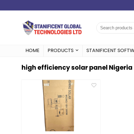
HOME
PRODUCTS
STANIFICENT SOFT
high efficiency solar panel Nigeria