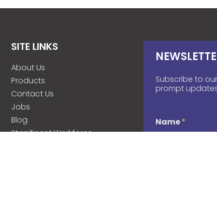
SITE LINKS
NEWSLETTE
About Us
Subscribe to our
Products
prompt updates
Contact Us
Jobs
Blog
Name
*
Stanificent Workforce
Stanificent Music
d
Email
*