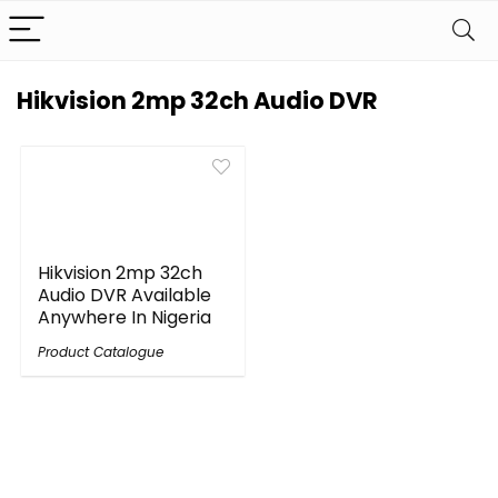
Hikvision 2mp 32ch Audio DVR
Hikvision 2mp 32ch
Audio DVR Available
Anywhere In Nigeria
Product Catalogue