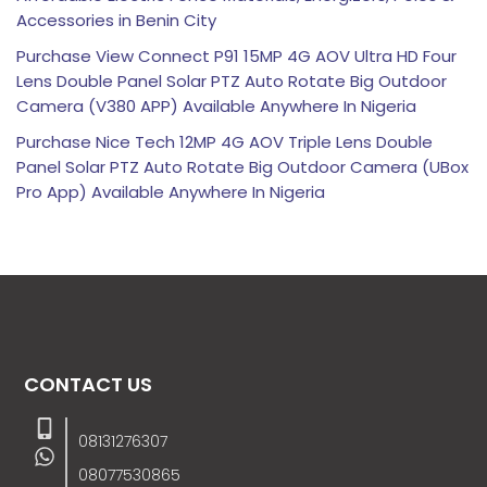
Accessories in Benin City
Purchase View Connect P91 15MP 4G AOV Ultra HD Four
Lens Double Panel Solar PTZ Auto Rotate Big Outdoor
Camera (V380 APP) Available Anywhere In Nigeria
Purchase Nice Tech 12MP 4G AOV Triple Lens Double
Panel Solar PTZ Auto Rotate Big Outdoor Camera (UBox
Pro App) Available Anywhere In Nigeria
CONTACT US
08131276307
08077530865