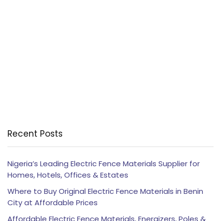
Recent Posts
Nigeria’s Leading Electric Fence Materials Supplier for
Homes, Hotels, Offices & Estates
Where to Buy Original Electric Fence Materials in Benin
City at Affordable Prices
Affordable Electric Fence Materials, Energizers, Poles &