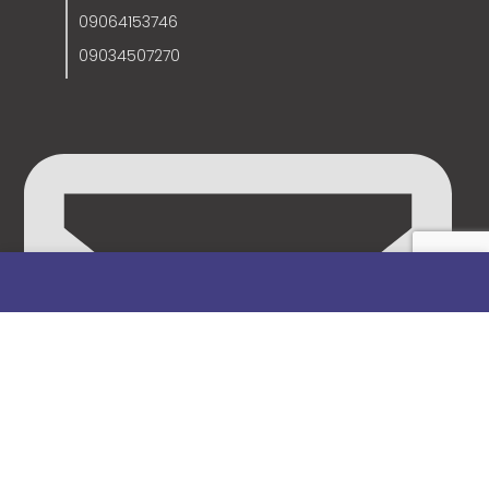
09064153746
09034507270