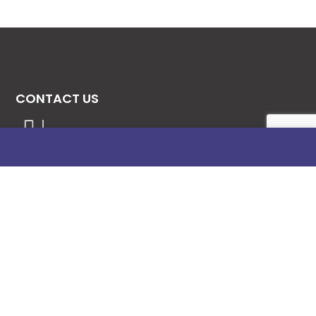
CONTACT US
08131276307
08077530865
09064153746
09034507270
info@stanificentglobal.com
69/71, Mission Road, Opposite Cooke Road
Junction, Benin City, Edo State, Nigeria.
FOLLOW US