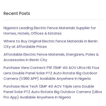
Recent Posts
Nigeria’s Leading Electric Fence Materials Supplier for
Homes, Hotels, Offices & Estates
Where to Buy Original Electric Fence Materials in Benin
City at Affordable Prices
Affordable Electric Fence Materials, Energizers, Poles &
Accessories in Benin City
Purchase View Connect P91 15MP 4G AOV Ultra HD Four
Lens Double Panel Solar PTZ Auto Rotate Big Outdoor
Camera (V380 APP) Available Anywhere In Nigeria
Purchase Nice Tech 12MP 4G AOV Triple Lens Double
Panel Solar PTZ Auto Rotate Big Outdoor Camera (UBox
Pro App) Available Anywhere In Nigeria