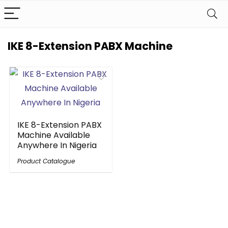
IKE 8-Extension PABX Machine
IKE 8-Extension PABX
Machine Available
Anywhere In Nigeria
Product Catalogue