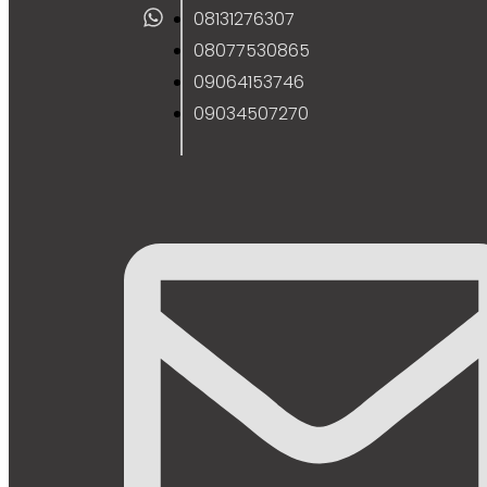
08131276307
08077530865
09064153746
09034507270