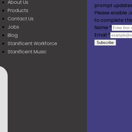
About Us
prompt updates
Products
Please enable J
Contact Us
to complete thi
Jobs
Name
*
Email
*
Blog
Stanificent Workforce
Subscribe
Stanificent Music