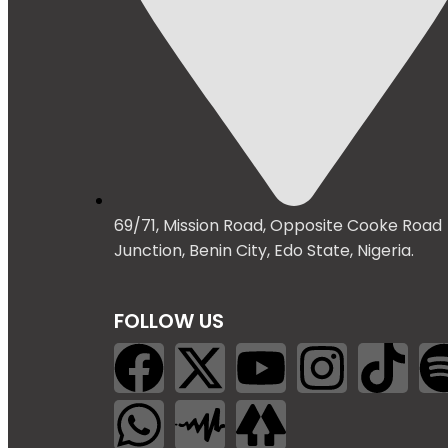
69/71, Mission Road, Opposite Cooke Road
Junction, Benin City, Edo State, Nigeria.
FOLLOW US