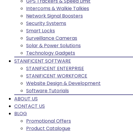
GPS Trackers & Speed Limit
Intercoms & Walkie Talkies
Network Signal Boosters
Security Systems
Smart Locks
Surveillance Cameras
Solar & Power Solutions
Technology Gadgets
STANIFICENT SOFTWARE
STANIFICENT ENTERPRISE
STANIFICENT WORKFORCE
Website Design & Development
Software Tutorials
ABOUT US
CONTACT US
BLOG
Promotional Offers
Product Catalogue