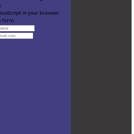
.
avaScript in your browser
s form.