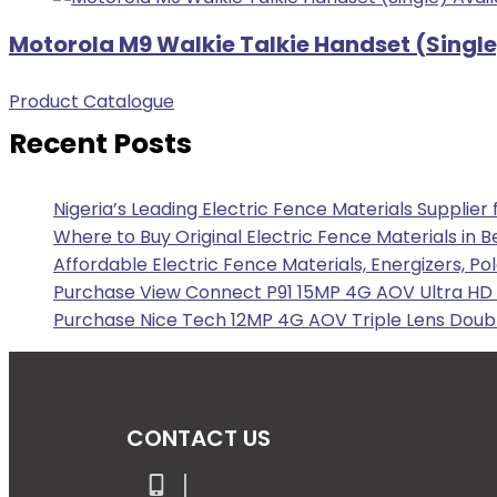
Motorola M9 Walkie Talkie Handset (Single
Product Catalogue
Recent Posts
Nigeria’s Leading Electric Fence Materials Supplier
Where to Buy Original Electric Fence Materials in B
Affordable Electric Fence Materials, Energizers, Po
Purchase View Connect P91 15MP 4G AOV Ultra HD F
Purchase Nice Tech 12MP 4G AOV Triple Lens Doubl
CONTACT US