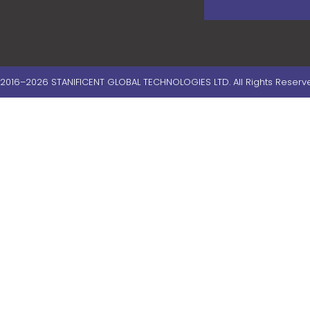
2016–2026 STANIFICENT GLOBAL TECHNOLOGIES LTD. All Rights Reserv