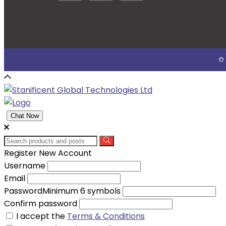
© 
Chat Now
Register New Account
Username
Email
Password
Minimum 6 symbols
Confirm password
I accept the
Terms & Conditions