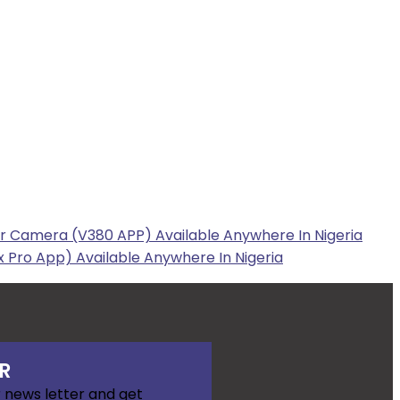
r Camera (V380 APP) Available Anywhere In Nigeria
 Pro App) Available Anywhere In Nigeria
R
 news letter and get