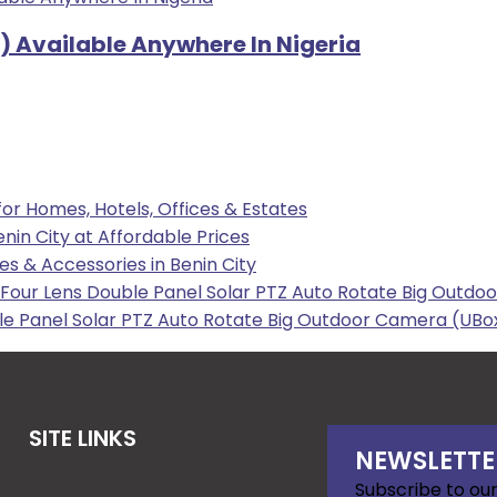
) Available Anywhere In Nigeria
 for Homes, Hotels, Offices & Estates
enin City at Affordable Prices
les & Accessories in Benin City
our Lens Double Panel Solar PTZ Auto Rotate Big Outdoo
e Panel Solar PTZ Auto Rotate Big Outdoor Camera (UBox
SITE LINKS
NEWSLETTE
Subscribe to our