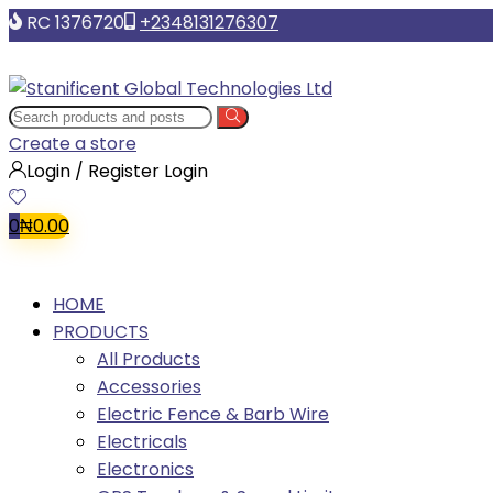
RC 1376720
+2348131276307
Create a store
Login / Register
Login
0
₦
0.00
HOME
PRODUCTS
All Products
Accessories
Electric Fence & Barb Wire
Electricals
Electronics