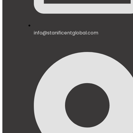
info@stanificentglobal.com