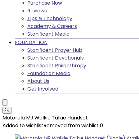
Purchase Now
Reviews
Tips & Technology
Academy & Careers
Stanificent Media
FOUNDATION
Stanificent Prayer Hub
Stanificent Devotionals
Stanificent Philanthropy
Foundation Media
About Us
Get Involved
Motorola M9 Walkie Talkie Handset
Added to wishlist
Removed from wishlist
0