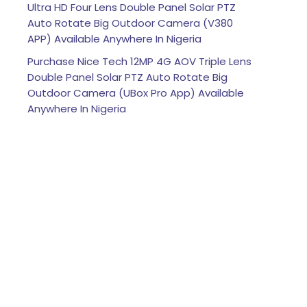
Ultra HD Four Lens Double Panel Solar PTZ
Auto Rotate Big Outdoor Camera (V380
APP) Available Anywhere In Nigeria
Purchase Nice Tech 12MP 4G AOV Triple Lens
Double Panel Solar PTZ Auto Rotate Big
Outdoor Camera (UBox Pro App) Available
Anywhere In Nigeria