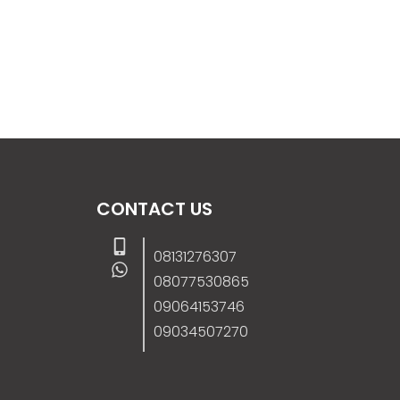
CONTACT US
08131276307
08077530865
09064153746
09034507270