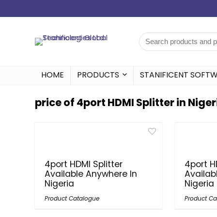
HOME
PRODUCTS
STANIFICENT SOFT
price of 4port HDMI Splitter in Niger
4port HDMI Splitter
4port H
Available Anywhere In
Availab
Nigeria
Nigeria
Product Catalogue
Product Ca