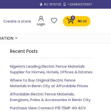
RC 1376720
+2348131276307
0
Create a store
₦
0.00
Login
DATION
Recent Posts
Nigeria’s Leading Electric Fence Materials
Supplier for Homes, Hotels, Offices & Estates
Where to Buy Original Electric Fence
Materials in Benin City at Affordable Prices
Affordable Electric Fence Materials,
Energizers, Poles & Accessories in Benin City
Purchase View Connect P91 15MP 4G AOV