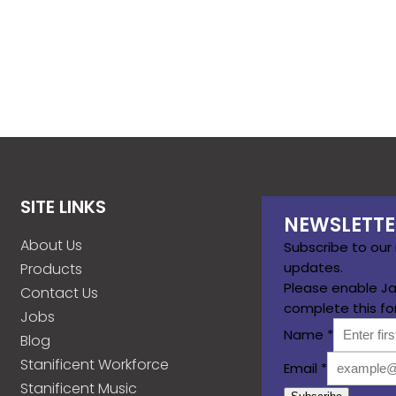
SITE LINKS
NEWSLETTE
About Us
Subscribe to our
updates.
Products
Please enable Ja
Contact Us
complete this fo
Jobs
Name
*
Blog
Stanificent Workforce
Email
*
Stanificent Music