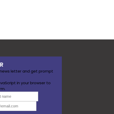
R
 news letter and get prompt
vaScript in your browser to
rm.