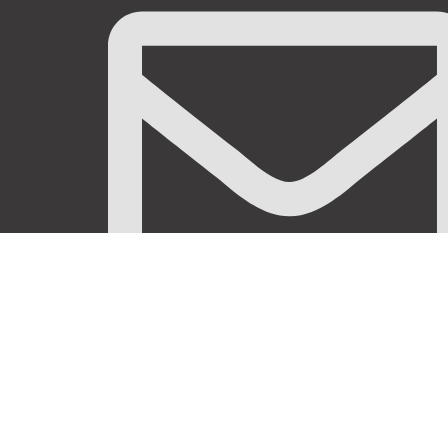
info@stanificentglobal.com