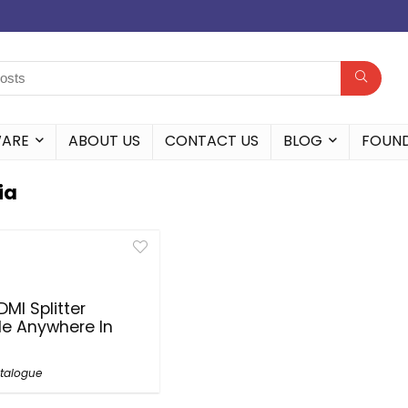
WARE
ABOUT US
CONTACT US
BLOG
FOUN
ia
DMI Splitter
le Anywhere In
talogue