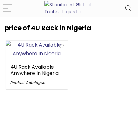
price of 4U Rack in Nigeria
4U Rack Available
Anywhere In Nigeria
Product Catalogue