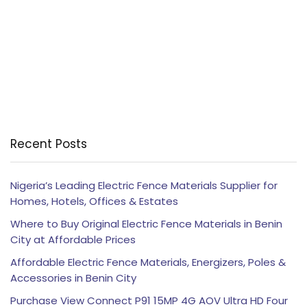
Recent Posts
Nigeria’s Leading Electric Fence Materials Supplier for
Homes, Hotels, Offices & Estates
Where to Buy Original Electric Fence Materials in Benin
City at Affordable Prices
Affordable Electric Fence Materials, Energizers, Poles &
Accessories in Benin City
Purchase View Connect P91 15MP 4G AOV Ultra HD Four