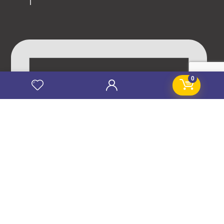
0
info@stanificentglobal.com