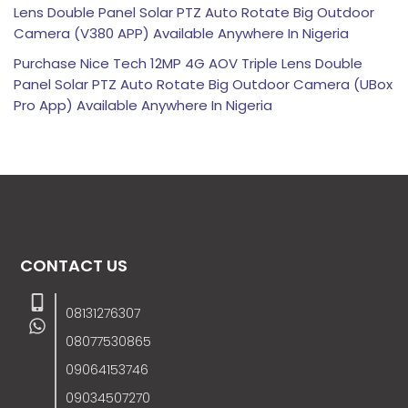
Lens Double Panel Solar PTZ Auto Rotate Big Outdoor
Camera (V380 APP) Available Anywhere In Nigeria
Purchase Nice Tech 12MP 4G AOV Triple Lens Double
Panel Solar PTZ Auto Rotate Big Outdoor Camera (UBox
Pro App) Available Anywhere In Nigeria
CONTACT US
08131276307
08077530865
09064153746
09034507270