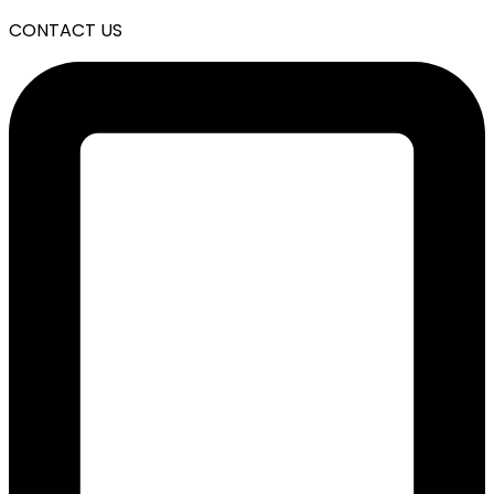
CONTACT US