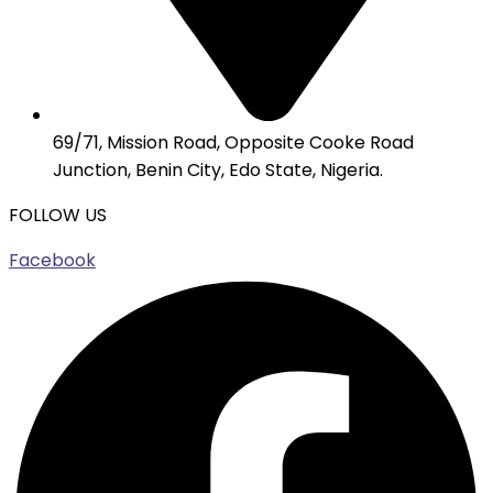
69/71, Mission Road, Opposite Cooke Road
Junction, Benin City, Edo State, Nigeria.
FOLLOW US
Facebook