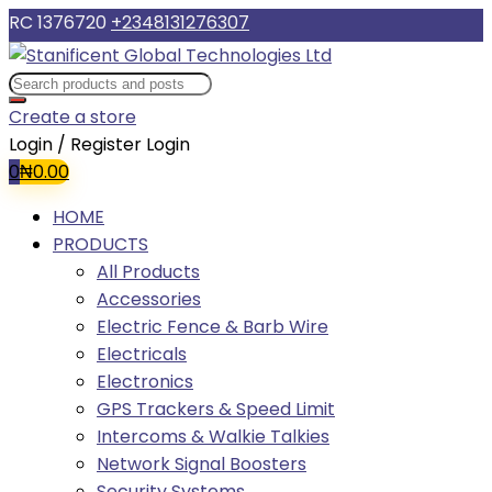
RC 1376720
+2348131276307
Create a store
Login / Register
Login
0
₦
0.00
HOME
PRODUCTS
All Products
Accessories
Electric Fence & Barb Wire
Electricals
Electronics
GPS Trackers & Speed Limit
Intercoms & Walkie Talkies
Network Signal Boosters
Security Systems