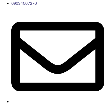
09034507270