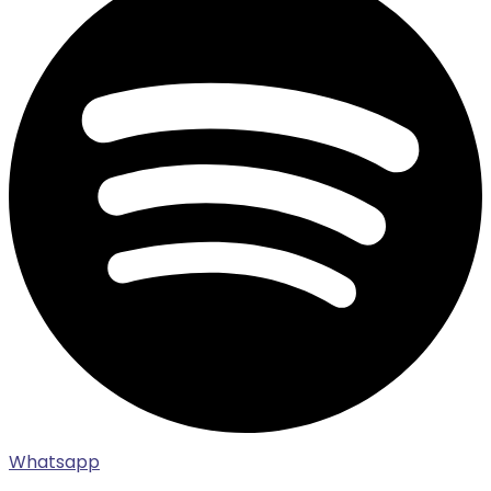
Whatsapp