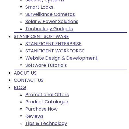
Smart Locks
Surveillance Cameras
Solar & Power Solutions
Technology Gadgets
STANIFICENT SOFTWARE
STANIFICENT ENTERPRISE
STANIFICENT WORKFORCE
Website Design & Development
Software Tutorials
ABOUT US
CONTACT US
BLOG
Promotional Offers
Product Catalogue
Purchase Now
Reviews
Tips & Technology