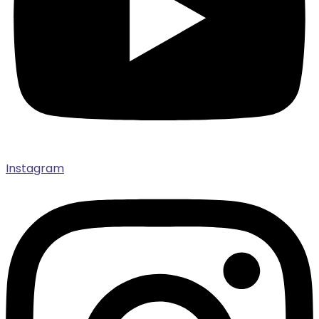
Instagram