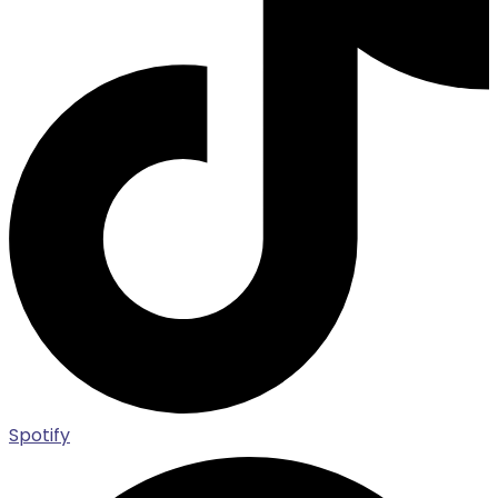
Spotify