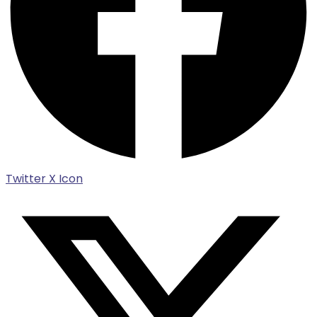
Twitter X Icon