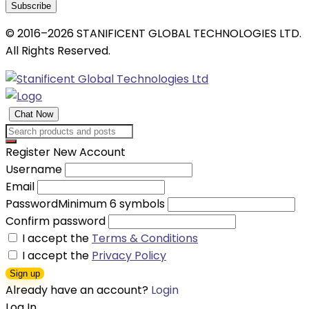
Subscribe
© 2016–2026 STANIFICENT GLOBAL TECHNOLOGIES LTD.
All Rights Reserved.
Chat Now
Register New Account
Username
Email
Password
Minimum 6 symbols
Confirm password
I accept the
Terms & Conditions
I accept the
Privacy Policy
Sign up
Already have an account?
Login
Log In