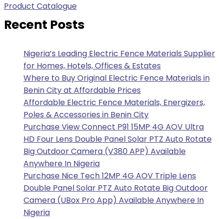
Product Catalogue
Recent Posts
Nigeria’s Leading Electric Fence Materials Supplier
for Homes, Hotels, Offices & Estates
Where to Buy Original Electric Fence Materials in
Benin City at Affordable Prices
Affordable Electric Fence Materials, Energizers,
Poles & Accessories in Benin City
Purchase View Connect P91 15MP 4G AOV Ultra
HD Four Lens Double Panel Solar PTZ Auto Rotate
Big Outdoor Camera (V380 APP) Available
Anywhere In Nigeria
Purchase Nice Tech 12MP 4G AOV Triple Lens
Double Panel Solar PTZ Auto Rotate Big Outdoor
Camera (UBox Pro App) Available Anywhere In
Nigeria