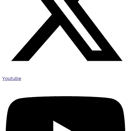
Youtube