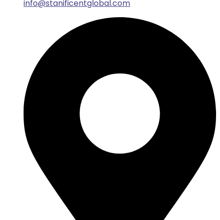
info@stanificentglobal.com