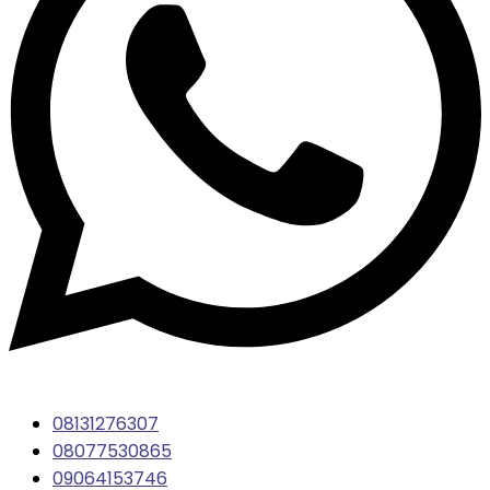
08131276307
08077530865
09064153746