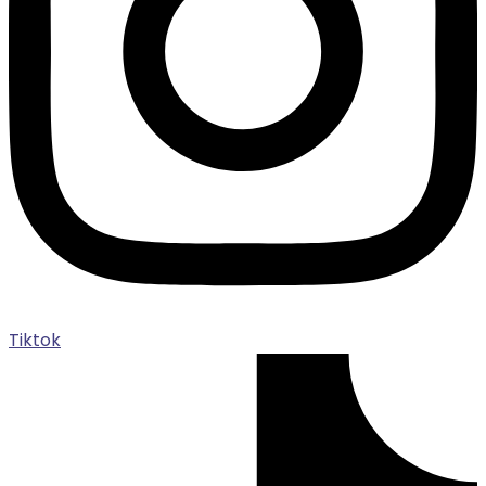
Tiktok