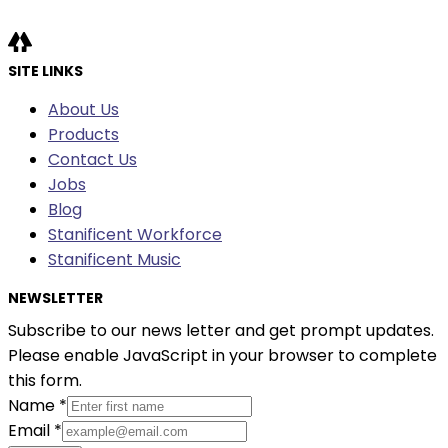
SITE LINKS
About Us
Products
Contact Us
Jobs
Blog
Stanificent Workforce
Stanificent Music
NEWSLETTER
Subscribe to our news letter and get prompt updates.
Please enable JavaScript in your browser to complete
this form.
Name
*
Email
*