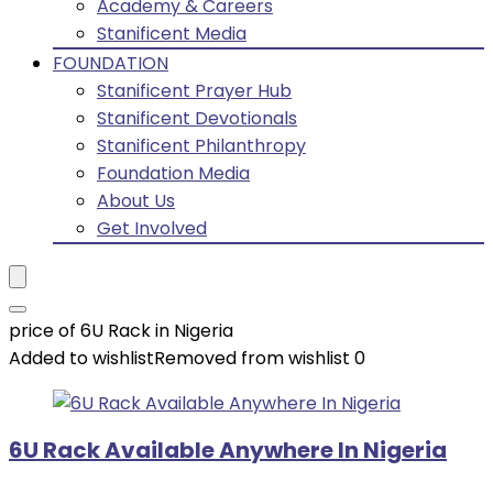
Academy & Careers
Stanificent Media
FOUNDATION
Stanificent Prayer Hub
Stanificent Devotionals
Stanificent Philanthropy
Foundation Media
About Us
Get Involved
price of 6U Rack in Nigeria
Added to wishlist
Removed from wishlist
0
6U Rack Available Anywhere In Nigeria