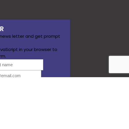
R
 news letter and get prompt
vaScript in your browser to
rm.