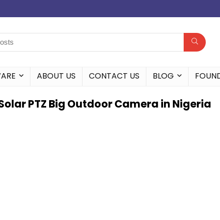
WARE
ABOUT US
CONTACT US
BLOG
FOUN
Solar PTZ Big Outdoor Camera in Nigeria