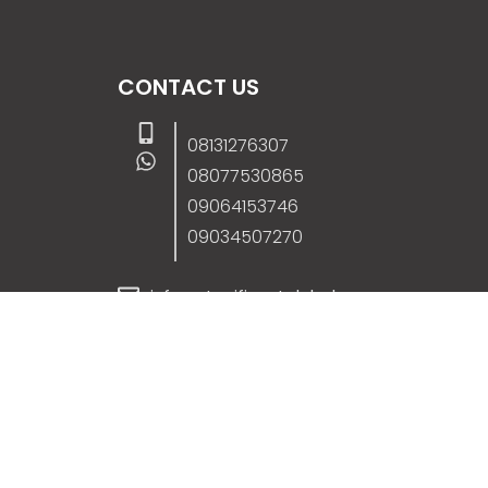
CONTACT US
08131276307
08077530865
09064153746
09034507270
info@stanificentglobal.com
69/71, Mission Road, Opposite Cooke Roa
Junction, Benin City, Edo State, Nigeria.
FOLLOW US