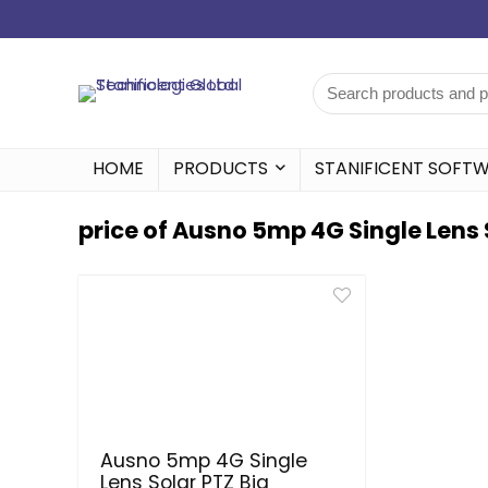
HOME
PRODUCTS
STANIFICENT SOFT
price of Ausno 5mp 4G Single Lens 
Ausno 5mp 4G Single
Lens Solar PTZ Big