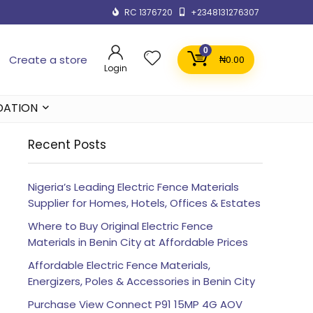
RC 1376720
+2348131276307
0
Create a store
₦
0.00
Login
DATION
Recent Posts
Nigeria’s Leading Electric Fence Materials
Supplier for Homes, Hotels, Offices & Estates
Where to Buy Original Electric Fence
Materials in Benin City at Affordable Prices
Affordable Electric Fence Materials,
Energizers, Poles & Accessories in Benin City
Purchase View Connect P91 15MP 4G AOV