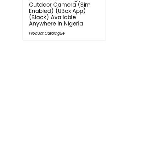
Outdoor Camera (Sim
Enabled) (UBox App)
(Black) Available
Anywhere In Nigeria
Product Catalogue