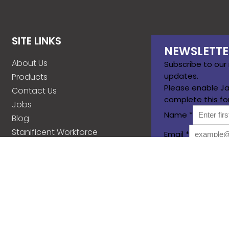
SITE LINKS
NEWSLETTE
About Us
Subscribe to our
updates.
Products
Please enable Ja
Contact Us
complete this fo
Jobs
Name
*
Blog
Stanificent Workforce
Email
*
Stanificent Music
Subscribe
d