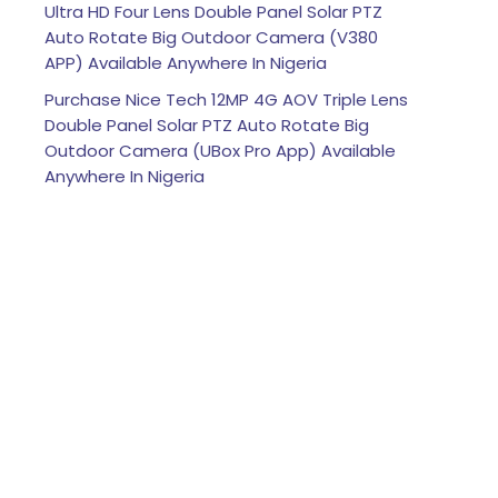
Ultra HD Four Lens Double Panel Solar PTZ
Auto Rotate Big Outdoor Camera (V380
APP) Available Anywhere In Nigeria
Purchase Nice Tech 12MP 4G AOV Triple Lens
Double Panel Solar PTZ Auto Rotate Big
Outdoor Camera (UBox Pro App) Available
Anywhere In Nigeria