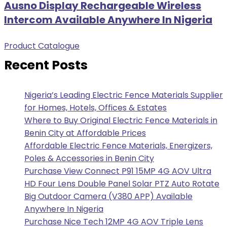
Ausno Display Rechargeable Wireless
Intercom Available Anywhere In Nigeria
Product Catalogue
Recent Posts
Nigeria’s Leading Electric Fence Materials Supplier
for Homes, Hotels, Offices & Estates
Where to Buy Original Electric Fence Materials in
Benin City at Affordable Prices
Affordable Electric Fence Materials, Energizers,
Poles & Accessories in Benin City
Purchase View Connect P91 15MP 4G AOV Ultra
HD Four Lens Double Panel Solar PTZ Auto Rotate
Big Outdoor Camera (V380 APP) Available
Anywhere In Nigeria
Purchase Nice Tech 12MP 4G AOV Triple Lens