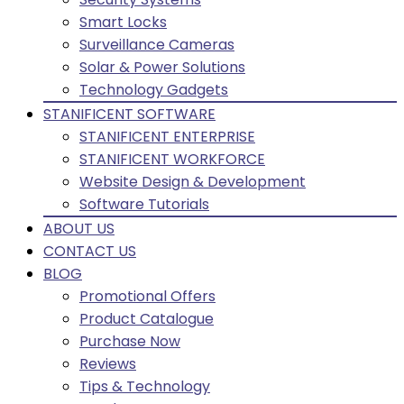
Smart Locks
Surveillance Cameras
Solar & Power Solutions
Technology Gadgets
STANIFICENT SOFTWARE
STANIFICENT ENTERPRISE
STANIFICENT WORKFORCE
Website Design & Development
Software Tutorials
ABOUT US
CONTACT US
BLOG
Promotional Offers
Product Catalogue
Purchase Now
Reviews
Tips & Technology