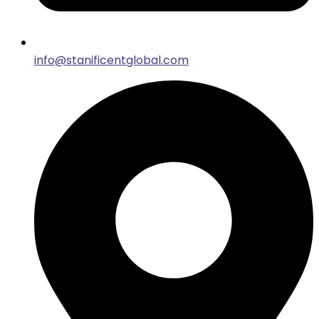
info@stanificentglobal.com