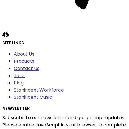
SITE LINKS
About Us
Products
Contact Us
Jobs
Blog
Stanificent Workforce
Stanificent Music
NEWSLETTER
Subscribe to our news letter and get prompt updates.
Please enable JavaScript in your browser to complete