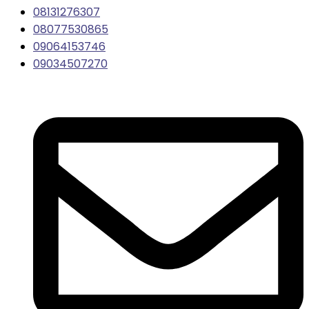
08131276307
08077530865
09064153746
09034507270