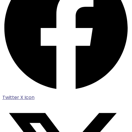
Twitter X Icon