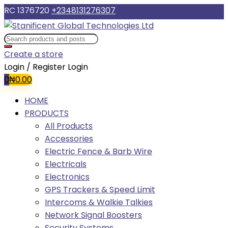
RC 1376720
+2348131276307
Create a store
Login / Register
Login
0
₦
0.00
HOME
PRODUCTS
All Products
Accessories
Electric Fence & Barb Wire
Electricals
Electronics
GPS Trackers & Speed Limit
Intercoms & Walkie Talkies
Network Signal Boosters
Security Systems