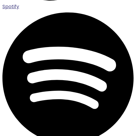
Spotify