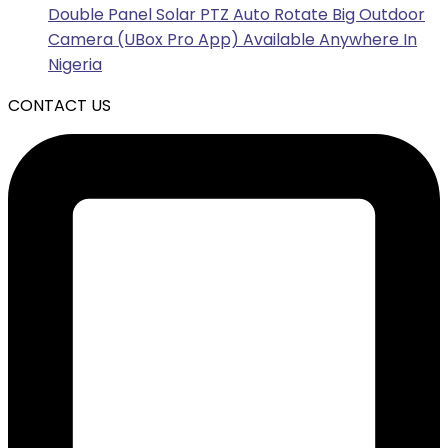
Double Panel Solar PTZ Auto Rotate Big Outdoor
Camera (UBox Pro App) Available Anywhere In
Nigeria
CONTACT US