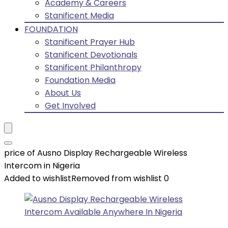
Academy & Careers
Stanificent Media
FOUNDATION
Stanificent Prayer Hub
Stanificent Devotionals
Stanificent Philanthropy
Foundation Media
About Us
Get Involved
price of Ausno Display Rechargeable Wireless
Intercom in Nigeria
Added to wishlist
Removed from wishlist
0