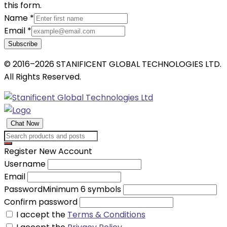
this form.
Name
*
Email
*
Subscribe
© 2016–2026 STANIFICENT GLOBAL TECHNOLOGIES LTD.
All Rights Reserved.
Chat Now
Register New Account
Username
Email
Password
Minimum 6 symbols
Confirm password
I accept the
Terms & Conditions