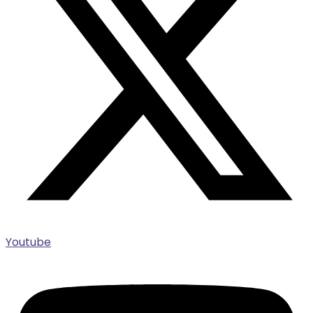
Youtube