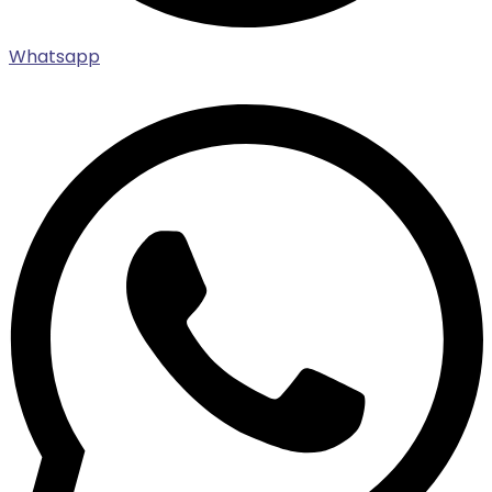
Whatsapp