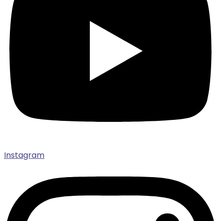
Instagram