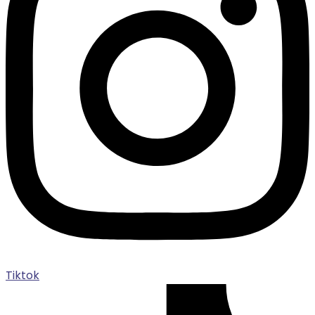
Tiktok