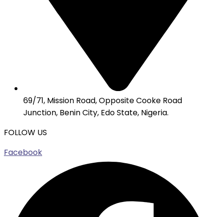
69/71, Mission Road, Opposite Cooke Road
Junction, Benin City, Edo State, Nigeria.
FOLLOW US
Facebook