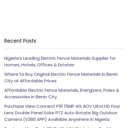
Recent Posts
Nigeria’s Leading Electric Fence Materials Supplier for
Homes, Hotels, Offices & Estates
Where to Buy Original Electric Fence Materials in Benin
City at Affordable Prices
Affordable Electric Fence Materials, Energizers, Poles &
Accessories in Benin City
Purchase View Connect P91 15MP 4G AOV Ultra HD Four
Lens Double Panel Solar PTZ Auto Rotate Big Outdoor
Camera (V380 APP) Available Anywhere In Nigeria