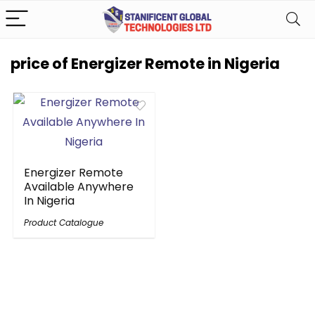
price of Energizer Remote in Nigeria
Energizer Remote
Available Anywhere
In Nigeria
Product Catalogue