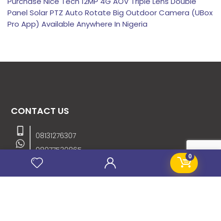
Purchase Nice Tech 12MP 4G AOV Triple Lens Double
Panel Solar PTZ Auto Rotate Big Outdoor Camera (UBox
Pro App) Available Anywhere In Nigeria
CONTACT US
08131276307
08077530865
0
09064153746
09034507270
info@stanificentglobal.com