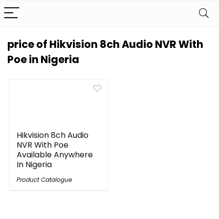
price of Hikvision 8ch Audio NVR With
Poe in Nigeria
Hikvision 8ch Audio
NVR With Poe
Available Anywhere
In Nigeria
Product Catalogue