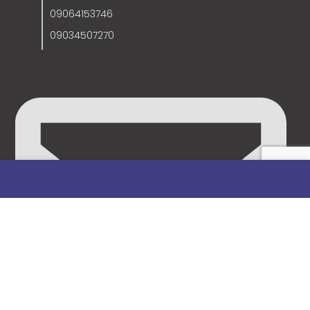
09064153746
09034507270