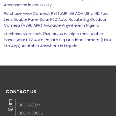
Accessories in Benin City
Purchase View Connect P91 15MP 4G AOV Ultra HD Four
Lens Double Panel Solar PTZ Auto Rotate Big Outdoor
Camera (V380 APP) Available Anywhere In Nigeria
Purchase Nice Tech 12MP 4G AOV Triple Lens Double
Panel Solar PTZ Auto Rotate Big Outdoor Camera (UBox
Pro App) Available Anywhere In Nigeria
CONTACT US
08131276307
08077530865