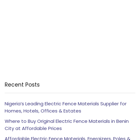
Recent Posts
Nigeria’s Leading Electric Fence Materials Supplier for
Homes, Hotels, Offices & Estates
Where to Buy Original Electric Fence Materials in Benin
City at Affordable Prices
Affordable Electric Fence Materials, Energizers, Poles &