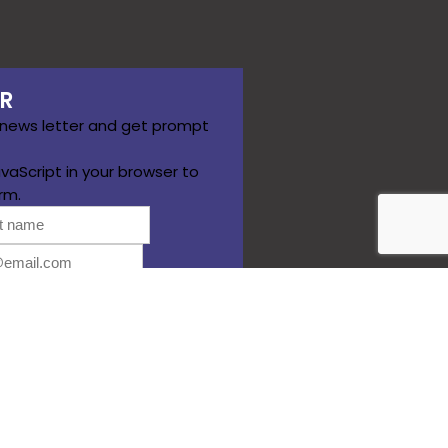
R
 news letter and get prompt
vaScript in your browser to
rm.