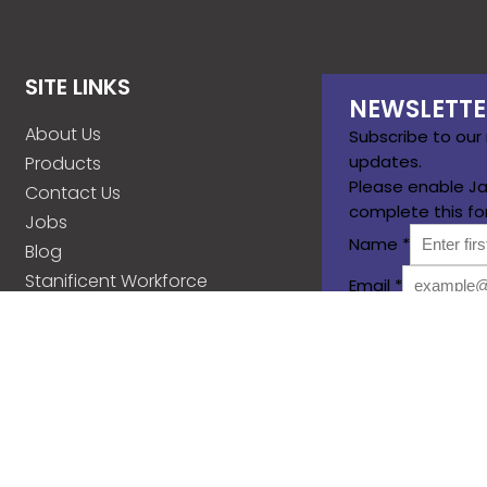
SITE LINKS
NEWSLETTE
About Us
Subscribe to our
updates.
Products
Please enable Ja
Contact Us
complete this fo
Jobs
Name
*
Blog
Stanificent Workforce
Email
*
Stanificent Music
Subscribe
d