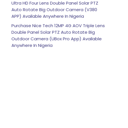
Ultra HD Four Lens Double Panel Solar PTZ
Auto Rotate Big Outdoor Camera (V380
APP) Available Anywhere In Nigeria
Purchase Nice Tech 12MP 4G AOV Triple Lens
Double Panel Solar PTZ Auto Rotate Big
Outdoor Camera (UBox Pro App) Available
Anywhere In Nigeria