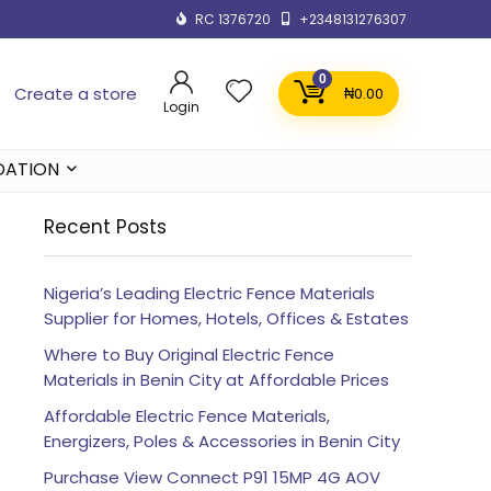
RC 1376720
+2348131276307
0
Create a store
₦
0.00
Login
DATION
Recent Posts
Nigeria’s Leading Electric Fence Materials
Supplier for Homes, Hotels, Offices & Estates
Where to Buy Original Electric Fence
Materials in Benin City at Affordable Prices
Affordable Electric Fence Materials,
Energizers, Poles & Accessories in Benin City
Purchase View Connect P91 15MP 4G AOV