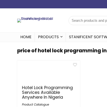
HOME
PRODUCTS
STANIFICENT SOFT
price of hotel lock programming in
Hotel Lock Programming
Services Available
Anywhere In Nigeria
Product Catalogue