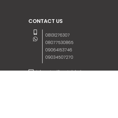
CONTACT US
08131276307
08077530865
09064153746
09034507270
info@stanificentglobal.com
69/71, Mission Road, Opposite Cooke Roa
Junction, Benin City, Edo State, Nigeria.
FOLLOW US