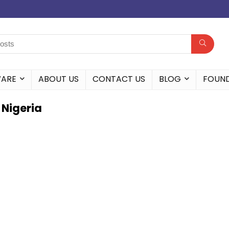
WARE
ABOUT US
CONTACT US
BLOG
FOUN
 Nigeria