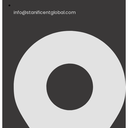
info@stanificentglobal.com