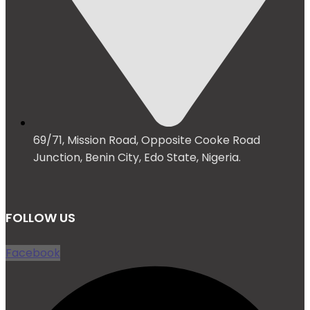
69/71, Mission Road, Opposite Cooke Road
Junction, Benin City, Edo State, Nigeria.
FOLLOW US
Facebook