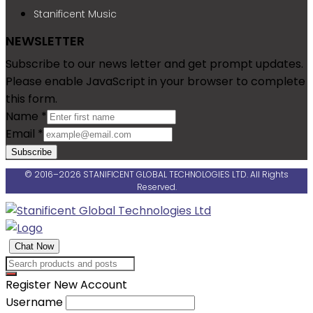
Stanificent Music
NEWSLETTER
Subscribe to our news letter and get prompt updates.
Please enable JavaScript in your browser to complete
this form.
Name
*
Email
*
Subscribe
© 2016–2026 STANIFICENT GLOBAL TECHNOLOGIES LTD. All Rights
Reserved.
Chat Now
Register New Account
Username