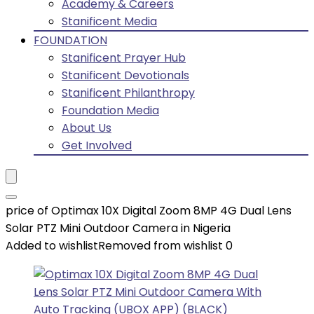
Academy & Careers
Stanificent Media
FOUNDATION
Stanificent Prayer Hub
Stanificent Devotionals
Stanificent Philanthropy
Foundation Media
About Us
Get Involved
price of Optimax 10X Digital Zoom 8MP 4G Dual Lens
Solar PTZ Mini Outdoor Camera in Nigeria
Added to wishlist
Removed from wishlist
0