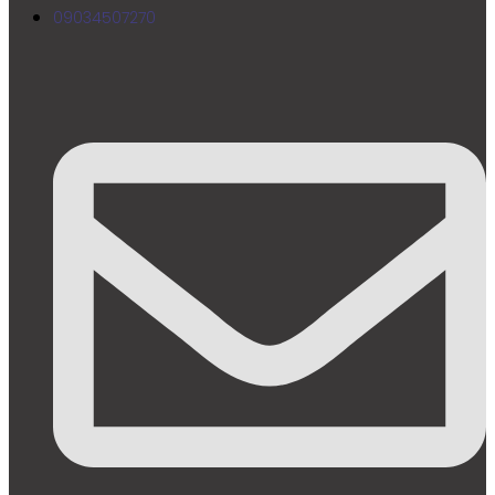
09034507270