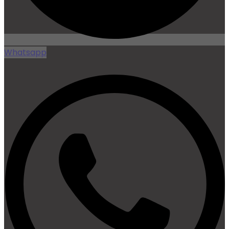
Whatsapp