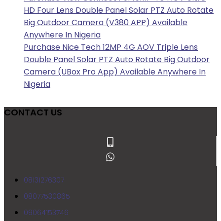
HD Four Lens Double Panel Solar PTZ Auto Rotate
Big Outdoor Camera (V380 APP) Available
Anywhere In Nigeria
Purchase Nice Tech 12MP 4G AOV Triple Lens
Double Panel Solar PTZ Auto Rotate Big Outdoor
Camera (UBox Pro App) Available Anywhere In
Nigeria
CONTACT US
08131276307
08077530865
09064153746