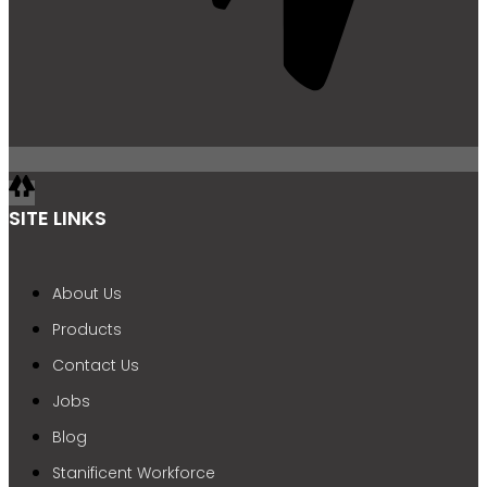
SITE LINKS
About Us
Products
Contact Us
Jobs
Blog
Stanificent Workforce