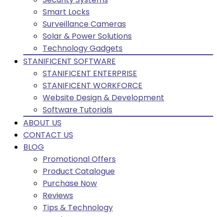
Smart Locks
Surveillance Cameras
Solar & Power Solutions
Technology Gadgets
STANIFICENT SOFTWARE
STANIFICENT ENTERPRISE
STANIFICENT WORKFORCE
Website Design & Development
Software Tutorials
ABOUT US
CONTACT US
BLOG
Promotional Offers
Product Catalogue
Purchase Now
Reviews
Tips & Technology