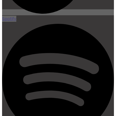
Spotify