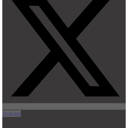
Youtube