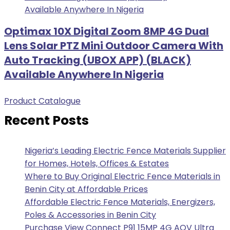
Optimax 10X Digital Zoom 8MP 4G Dual
Lens Solar PTZ Mini Outdoor Camera With
Auto Tracking (UBOX APP) (BLACK)
Available Anywhere In Nigeria
Product Catalogue
Recent Posts
Nigeria’s Leading Electric Fence Materials Supplier
for Homes, Hotels, Offices & Estates
Where to Buy Original Electric Fence Materials in
Benin City at Affordable Prices
Affordable Electric Fence Materials, Energizers,
Poles & Accessories in Benin City
Purchase View Connect P91 15MP 4G AOV Ultra