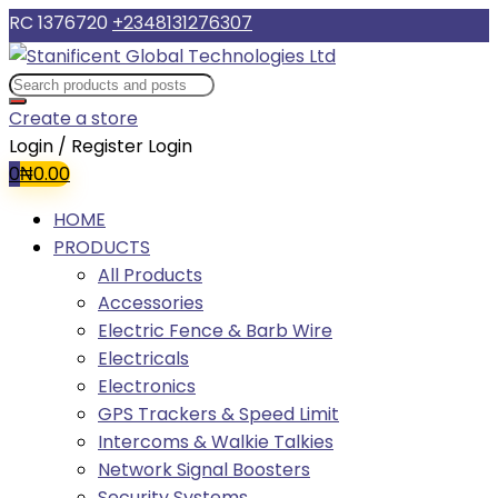
RC 1376720
+2348131276307
Create a store
Login / Register
Login
0
₦
0.00
HOME
PRODUCTS
All Products
Accessories
Electric Fence & Barb Wire
Electricals
Electronics
GPS Trackers & Speed Limit
Intercoms & Walkie Talkies
Network Signal Boosters
Security Systems