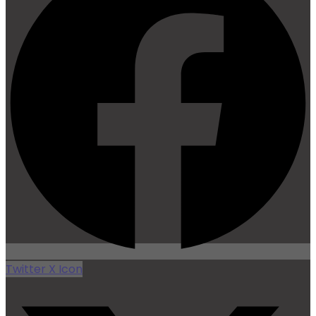
Twitter X Icon