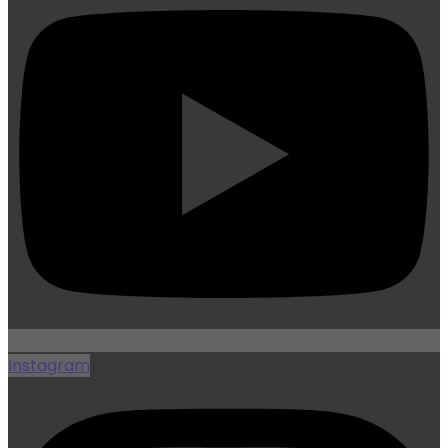
Instagram