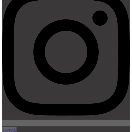
Tiktok