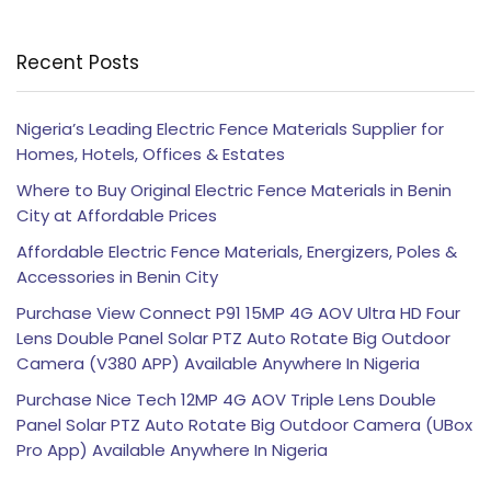
Recent Posts
Nigeria’s Leading Electric Fence Materials Supplier for
Homes, Hotels, Offices & Estates
Where to Buy Original Electric Fence Materials in Benin
City at Affordable Prices
Affordable Electric Fence Materials, Energizers, Poles &
Accessories in Benin City
Purchase View Connect P91 15MP 4G AOV Ultra HD Four
Lens Double Panel Solar PTZ Auto Rotate Big Outdoor
Camera (V380 APP) Available Anywhere In Nigeria
Purchase Nice Tech 12MP 4G AOV Triple Lens Double
Panel Solar PTZ Auto Rotate Big Outdoor Camera (UBox
Pro App) Available Anywhere In Nigeria