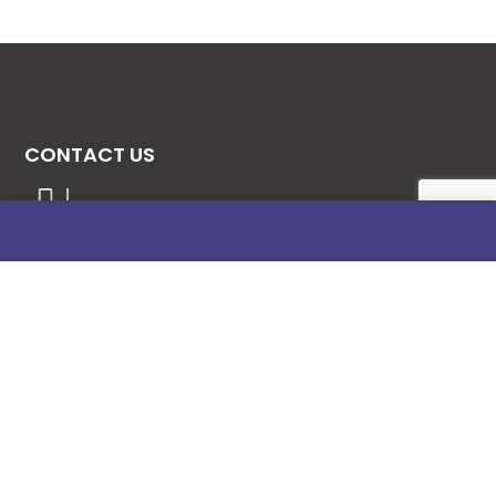
CONTACT US
08131276307
08077530865
09064153746
09034507270
info@stanificentglobal.com
69/71, Mission Road, Opposite Cooke Road
Junction, Benin City, Edo State, Nigeria.
FOLLOW US