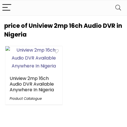
price of Uniview 2mp 16ch Audio DVR in
Nigeria
Uniview 2mp 16ch
Audio DVR Available
Anywhere In Nigeria
Product Catalogue