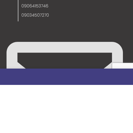
09064153746
09034507270