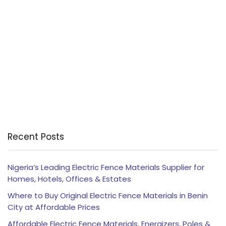
Recent Posts
Nigeria’s Leading Electric Fence Materials Supplier for
Homes, Hotels, Offices & Estates
Where to Buy Original Electric Fence Materials in Benin
City at Affordable Prices
Affordable Electric Fence Materials, Energizers, Poles &