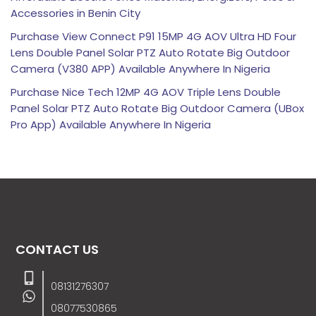
Accessories in Benin City
Purchase View Connect P91 15MP 4G AOV Ultra HD Four
Lens Double Panel Solar PTZ Auto Rotate Big Outdoor
Camera (V380 APP) Available Anywhere In Nigeria
Purchase Nice Tech 12MP 4G AOV Triple Lens Double
Panel Solar PTZ Auto Rotate Big Outdoor Camera (UBox
Pro App) Available Anywhere In Nigeria
CONTACT US
08131276307
08077530865