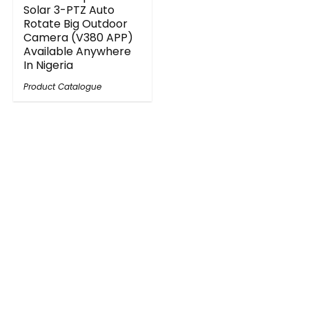
Solar 3-PTZ Auto
Rotate Big Outdoor
Camera (V380 APP)
Available Anywhere
In Nigeria
Product Catalogue