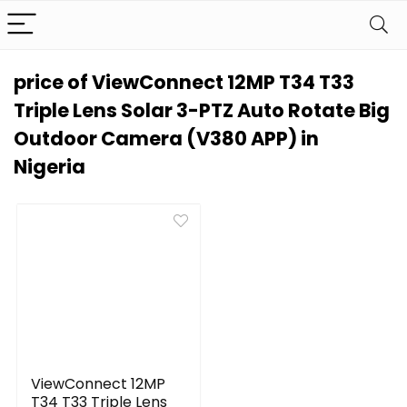
price of ViewConnect 12MP T34 T33
Triple Lens Solar 3-PTZ Auto Rotate Big
Outdoor Camera (V380 APP) in
Nigeria
ViewConnect 12MP
T34 T33 Triple Lens