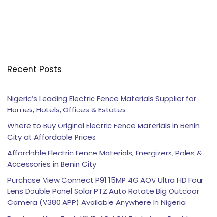
Recent Posts
Nigeria’s Leading Electric Fence Materials Supplier for
Homes, Hotels, Offices & Estates
Where to Buy Original Electric Fence Materials in Benin
City at Affordable Prices
Affordable Electric Fence Materials, Energizers, Poles &
Accessories in Benin City
Purchase View Connect P91 15MP 4G AOV Ultra HD Four
Lens Double Panel Solar PTZ Auto Rotate Big Outdoor
Camera (V380 APP) Available Anywhere In Nigeria