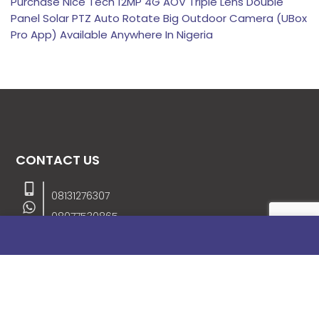
Purchase Nice Tech 12MP 4G AOV Triple Lens Double
Panel Solar PTZ Auto Rotate Big Outdoor Camera (UBox
Pro App) Available Anywhere In Nigeria
CONTACT US
08131276307
08077530865
09064153746
09034507270
info@stanificentglobal.com