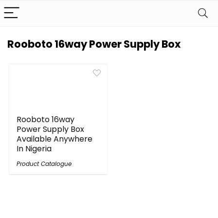
Rooboto 16way Power Supply Box
Rooboto 16way
Power Supply Box
Available Anywhere
In Nigeria
Product Catalogue