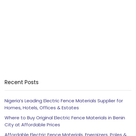
Recent Posts
Nigeria’s Leading Electric Fence Materials Supplier for
Homes, Hotels, Offices & Estates
Where to Buy Original Electric Fence Materials in Benin
City at Affordable Prices
Affordable Electric Fence Materials, Energizers, Poles &