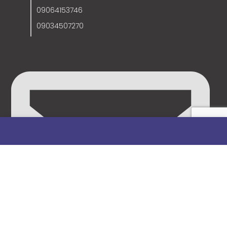
09064153746
09034507270