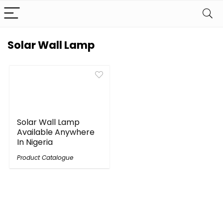
Solar Wall Lamp
Solar Wall Lamp
Available Anywhere
In Nigeria
Product Catalogue