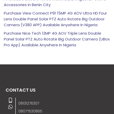
Accessories in Benin City
Purchase View Connect P91 15MP 4G AOV Ultra HD Four
Lens Double Panel Solar PTZ Auto Rotate Big Outdoor
Camera (V380 APP) Available Anywhere In Nigeria
Purchase Nice Tech 12MP 4G AOV Triple Lens Double
Panel Solar PTZ Auto Rotate Big Outdoor Camera (UBox
Pro App) Available Anywhere In Nigeria
CONTACT US
08131276307
08077530865