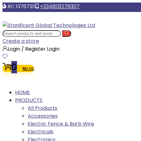
RC 1376720
+2348131276307
Create a store
Login / Register
Login
0
₦
0.00
HOME
PRODUCTS
All Products
Accessories
Electric Fence & Barb Wire
Electricals
Electronics