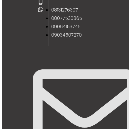
08131276307
08077530865
09064153746
09034507270