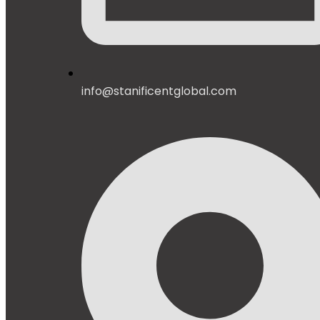
info@stanificentglobal.com