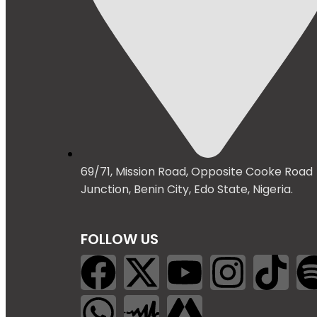
69/71, Mission Road, Opposite Cooke Road
Junction, Benin City, Edo State, Nigeria.
FOLLOW US