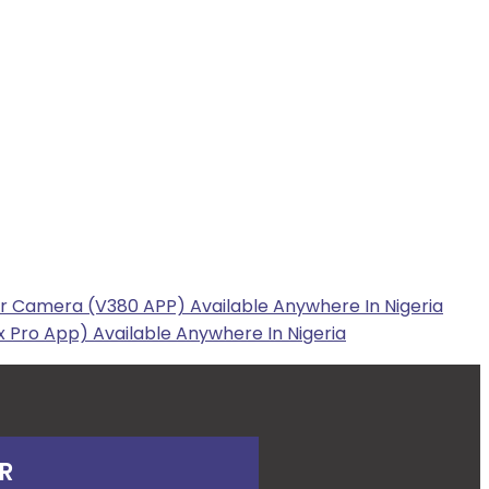
r Camera (V380 APP) Available Anywhere In Nigeria
 Pro App) Available Anywhere In Nigeria
R