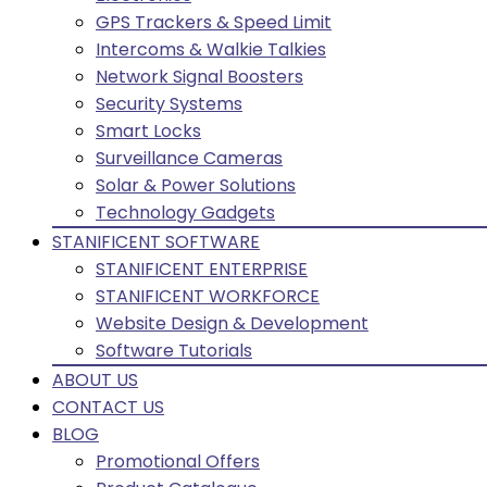
GPS Trackers & Speed Limit
Intercoms & Walkie Talkies
Network Signal Boosters
Security Systems
Smart Locks
Surveillance Cameras
Solar & Power Solutions
Technology Gadgets
STANIFICENT SOFTWARE
STANIFICENT ENTERPRISE
STANIFICENT WORKFORCE
Website Design & Development
Software Tutorials
ABOUT US
CONTACT US
BLOG
Promotional Offers