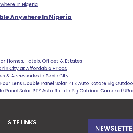
able Anywhere In Nigeria
 for Homes, Hotels, Offices & Estates
enin City at Affordable Prices
les & Accessories in Benin City
our Lens Double Panel Solar PTZ Auto Rotate Big Outdoo
e Panel Solar PTZ Auto Rotate Big Outdoor Camera (UBox
SITE LINKS
NEWSLETTE