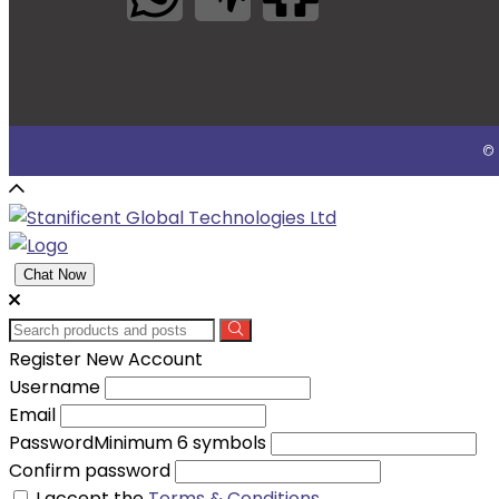
© 
Chat Now
Register New Account
Username
Email
Password
Minimum 6 symbols
Confirm password
I accept the
Terms & Conditions