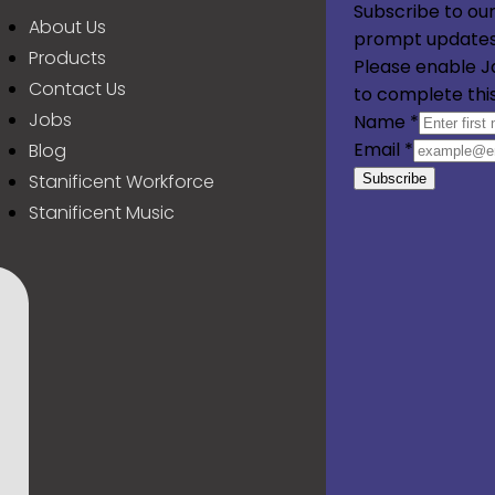
Subscribe to our
About Us
prompt updates
Products
Please enable J
Contact Us
to complete thi
Jobs
Name
*
Email
*
Blog
Stanificent Workforce
Subscribe
Stanificent Music