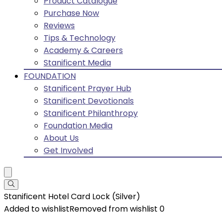
Product Catalogue
Purchase Now
Reviews
Tips & Technology
Academy & Careers
Stanificent Media
FOUNDATION
Stanificent Prayer Hub
Stanificent Devotionals
Stanificent Philanthropy
Foundation Media
About Us
Get Involved
Stanificent Hotel Card Lock (Silver)
Added to wishlist
Removed from wishlist
0