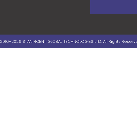
2016–2026 STANIFICENT GLOBAL TECHNOLOGIES LTD. All Rights Reserv