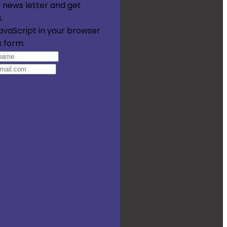
 news letter and get
.
avaScript in your browser
s form.