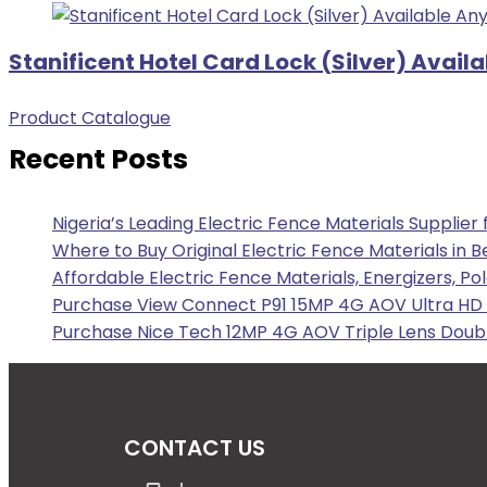
Stanificent Hotel Card Lock (Silver) Avail
Product Catalogue
Recent Posts
Nigeria’s Leading Electric Fence Materials Supplier
Where to Buy Original Electric Fence Materials in B
Affordable Electric Fence Materials, Energizers, Po
Purchase View Connect P91 15MP 4G AOV Ultra HD F
Purchase Nice Tech 12MP 4G AOV Triple Lens Doubl
CONTACT US