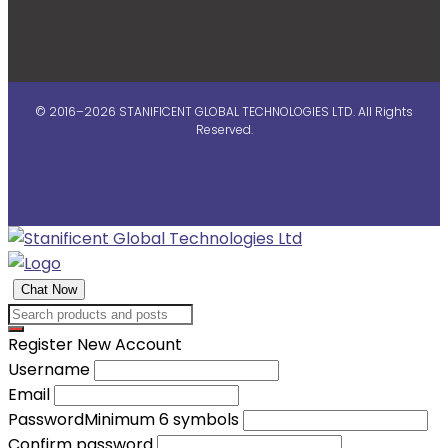
© 2016–2026 STANIFICENT GLOBAL TECHNOLOGIES LTD. All Rights
Reserved.
Chat Now
Register New Account
Username
Email
Password
Minimum 6 symbols
Confirm password