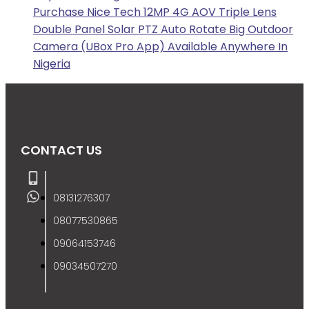
Purchase Nice Tech 12MP 4G AOV Triple Lens
Double Panel Solar PTZ Auto Rotate Big Outdoor
Camera (UBox Pro App) Available Anywhere In
Nigeria
CONTACT US
08131276307
08077530865
09064153746
09034507270