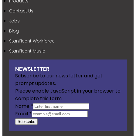
Products
Contact Us
Jobs
Blog
Stanificent Workforce
Stanificent Music
NEWSLETTER
Subscribe to our news letter and get
prompt updates.
Please enable JavaScript in your browser to
complete this form.
Name
*
Email
*
Subscribe