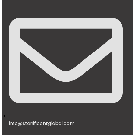
info@stanificentglobal.com