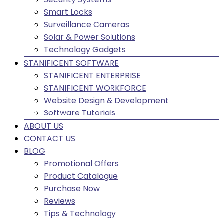
Smart Locks
Surveillance Cameras
Solar & Power Solutions
Technology Gadgets
STANIFICENT SOFTWARE
STANIFICENT ENTERPRISE
STANIFICENT WORKFORCE
Website Design & Development
Software Tutorials
ABOUT US
CONTACT US
BLOG
Promotional Offers
Product Catalogue
Purchase Now
Reviews
Tips & Technology