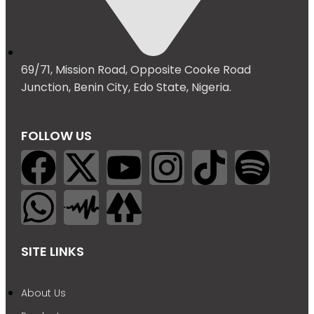
69/71, Mission Road, Opposite Cooke Road
Junction, Benin City, Edo State, Nigeria.
FOLLOW US
SITE LINKS
About Us