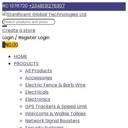
RC 1376720
+2348131276307
Create a store
Login / Register
Login
0
₦
0.00
HOME
PRODUCTS
All Products
Accessories
Electric Fence & Barb Wire
Electricals
Electronics
GPS Trackers & Speed Limit
Intercoms & Walkie Talkies
Network Signal Boosters
Security Systems