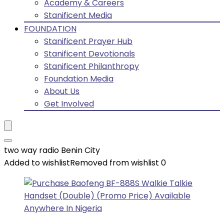
Academy & Careers
Stanificent Media
FOUNDATION
Stanificent Prayer Hub
Stanificent Devotionals
Stanificent Philanthropy
Foundation Media
About Us
Get Involved
two way radio Benin City
Added to wishlist
Removed from wishlist
0