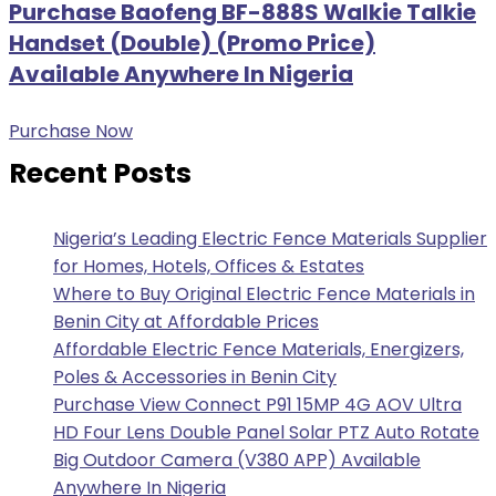
Purchase Baofeng BF-888S Walkie Talkie
Handset (Double) (Promo Price)
Available Anywhere In Nigeria
Purchase Now
Recent Posts
Nigeria’s Leading Electric Fence Materials Supplier
for Homes, Hotels, Offices & Estates
Where to Buy Original Electric Fence Materials in
Benin City at Affordable Prices
Affordable Electric Fence Materials, Energizers,
Poles & Accessories in Benin City
Purchase View Connect P91 15MP 4G AOV Ultra
HD Four Lens Double Panel Solar PTZ Auto Rotate
Big Outdoor Camera (V380 APP) Available
Anywhere In Nigeria