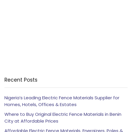
Recent Posts
Nigeria’s Leading Electric Fence Materials Supplier for
Homes, Hotels, Offices & Estates
Where to Buy Original Electric Fence Materials in Benin
City at Affordable Prices
Affordable Electric Fence Materials, Energizers, Poles &