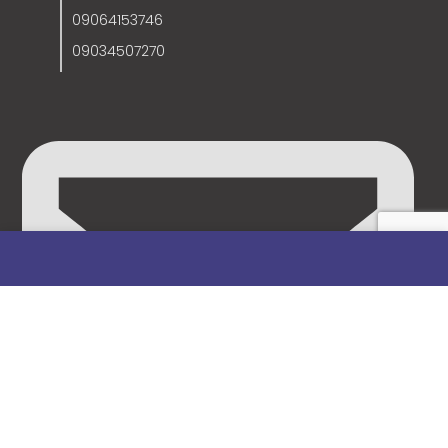
09064153746
09034507270