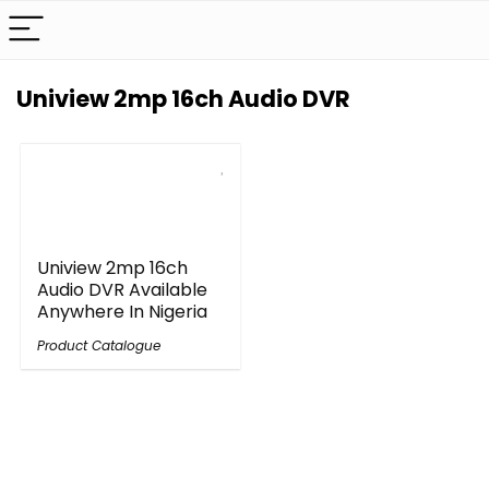
Uniview 2mp 16ch Audio DVR
Uniview 2mp 16ch
Audio DVR Available
Anywhere In Nigeria
Product Catalogue