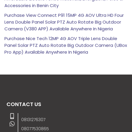
Accessories in Benin City
Purchase View Connect P91 15MP 4G AOV Ultra HD Four
Lens Double Panel Solar PTZ Auto Rotate Big Outdoor
Camera (V380 APP) Available Anywhere In Nigeria
Purchase Nice Tech 12MP 4G AOV Triple Lens Double
Panel Solar PTZ Auto Rotate Big Outdoor Camera (UBox
Pro App) Available Anywhere In Nigeria
CONTACT US
08131276307
08077530865