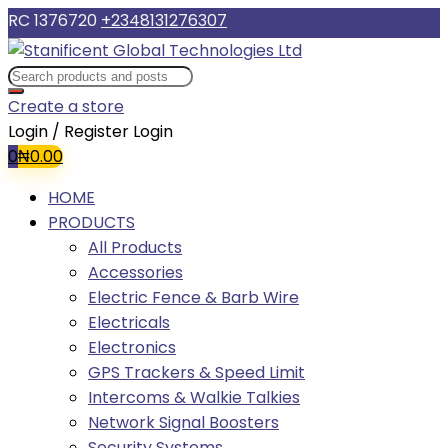
RC 1376720
+2348131276307
Create a store
Login / Register
Login
0
₦
0.00
HOME
PRODUCTS
All Products
Accessories
Electric Fence & Barb Wire
Electricals
Electronics
GPS Trackers & Speed Limit
Intercoms & Walkie Talkies
Network Signal Boosters
Security Systems