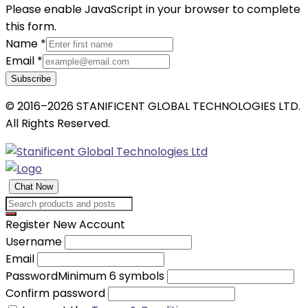
Please enable JavaScript in your browser to complete
this form.
Name
*
Email
*
Subscribe
© 2016–2026 STANIFICENT GLOBAL TECHNOLOGIES LTD.
All Rights Reserved.
Chat Now
Register New Account
Username
Email
Password
Minimum 6 symbols
Confirm password