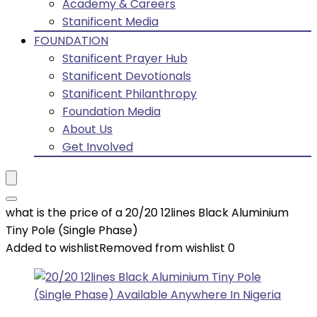
Academy & Careers
Stanificent Media
FOUNDATION
Stanificent Prayer Hub
Stanificent Devotionals
Stanificent Philanthropy
Foundation Media
About Us
Get Involved
what is the price of a 20/20 12lines Black Aluminium
Tiny Pole (Single Phase)
Added to wishlist
Removed from wishlist
0