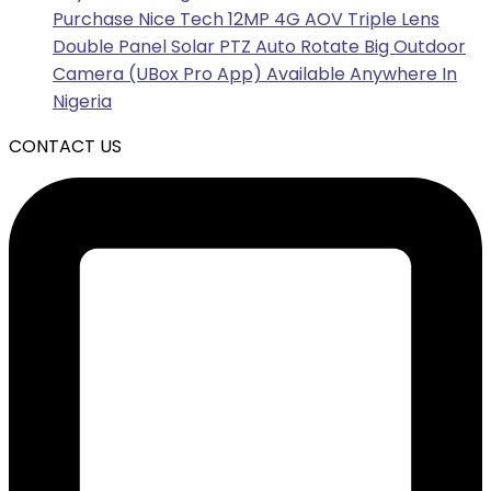
Purchase Nice Tech 12MP 4G AOV Triple Lens
Double Panel Solar PTZ Auto Rotate Big Outdoor
Camera (UBox Pro App) Available Anywhere In
Nigeria
CONTACT US