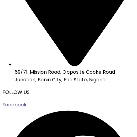
69/71, Mission Road, Opposite Cooke Road
Junction, Benin City, Edo State, Nigeria.
FOLLOW US
Facebook