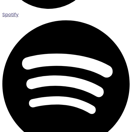
Spotify