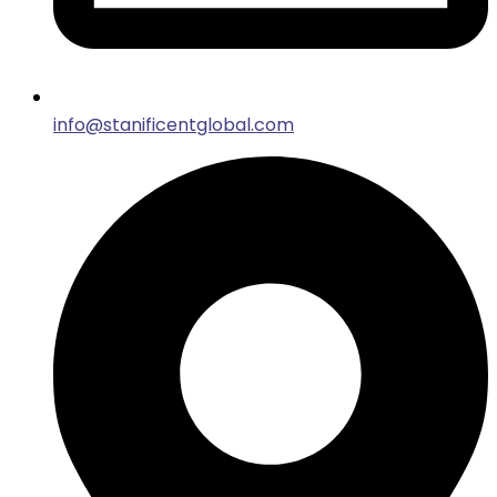
info@stanificentglobal.com