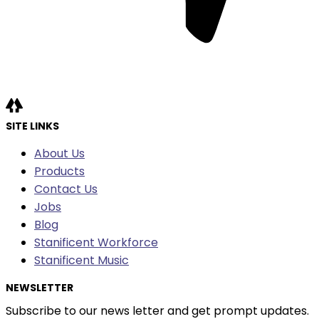
SITE LINKS
About Us
Products
Contact Us
Jobs
Blog
Stanificent Workforce
Stanificent Music
NEWSLETTER
Subscribe to our news letter and get prompt updates.