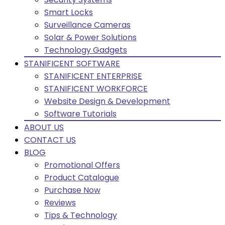
Smart Locks
Surveillance Cameras
Solar & Power Solutions
Technology Gadgets
STANIFICENT SOFTWARE
STANIFICENT ENTERPRISE
STANIFICENT WORKFORCE
Website Design & Development
Software Tutorials
ABOUT US
CONTACT US
BLOG
Promotional Offers
Product Catalogue
Purchase Now
Reviews
Tips & Technology