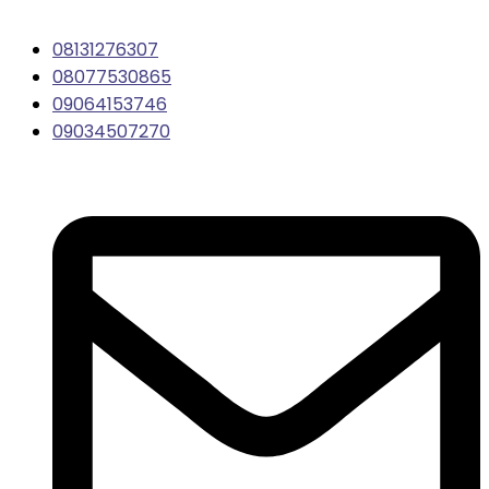
08131276307
08077530865
09064153746
09034507270