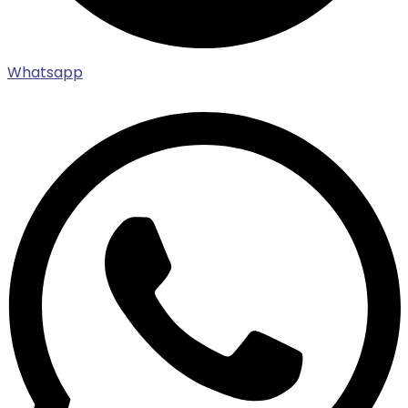
Whatsapp