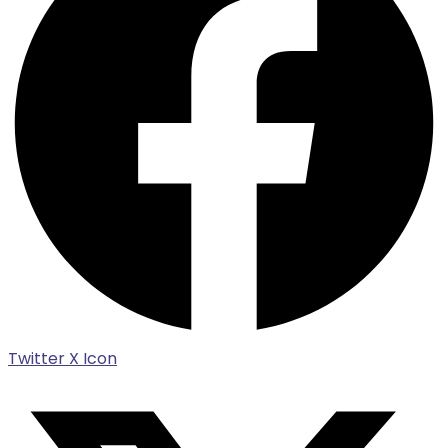
Twitter X Icon