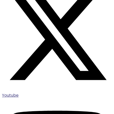
Youtube