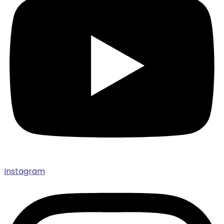
Instagram