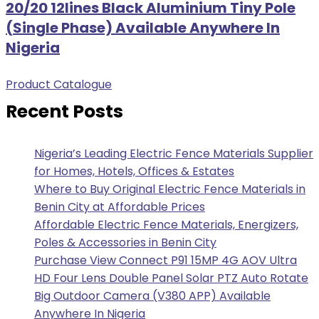
20/20 12lines Black Aluminium Tiny Pole
(Single Phase) Available Anywhere In
Nigeria
Product Catalogue
Recent Posts
Nigeria’s Leading Electric Fence Materials Supplier
for Homes, Hotels, Offices & Estates
Where to Buy Original Electric Fence Materials in
Benin City at Affordable Prices
Affordable Electric Fence Materials, Energizers,
Poles & Accessories in Benin City
Purchase View Connect P91 15MP 4G AOV Ultra
HD Four Lens Double Panel Solar PTZ Auto Rotate
Big Outdoor Camera (V380 APP) Available
Anywhere In Nigeria