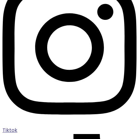
Tiktok