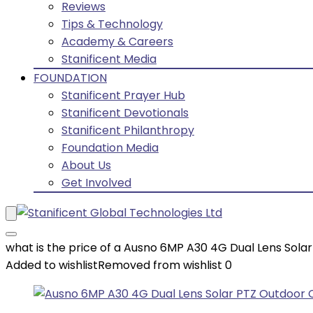
Reviews
Tips & Technology
Academy & Careers
Stanificent Media
FOUNDATION
Stanificent Prayer Hub
Stanificent Devotionals
Stanificent Philanthropy
Foundation Media
About Us
Get Involved
what is the price of a Ausno 6MP A30 4G Dual Lens Sol
Added to wishlist
Removed from wishlist
0