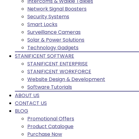
Intercoms & Walkie Talkies
Network Signal Boosters
Security Systems
Smart Locks
Surveillance Cameras
Solar & Power Solutions
Technology Gadgets
STANIFICENT SOFTWARE
STANIFICENT ENTERPRISE
STANIFICENT WORKFORCE
Website Design & Development
Software Tutorials
ABOUT US
CONTACT US
BLOG
Promotional Offers
Product Catalogue
Purchase Now