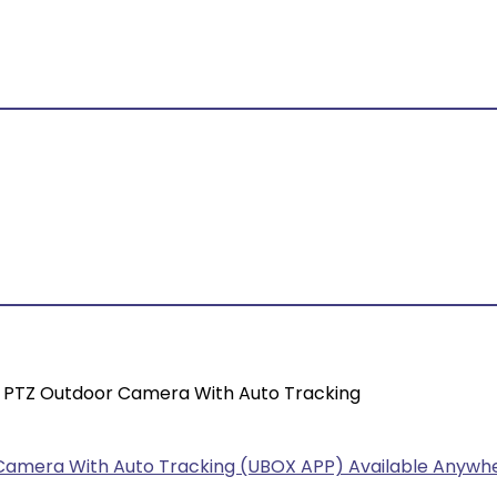
ar PTZ Outdoor Camera With Auto Tracking