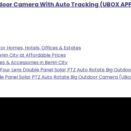
door Camera With Auto Tracking (UBOX APP)
 for Homes, Hotels, Offices & Estates
enin City at Affordable Prices
les & Accessories in Benin City
our Lens Double Panel Solar PTZ Auto Rotate Big Outdoo
e Panel Solar PTZ Auto Rotate Big Outdoor Camera (UBox