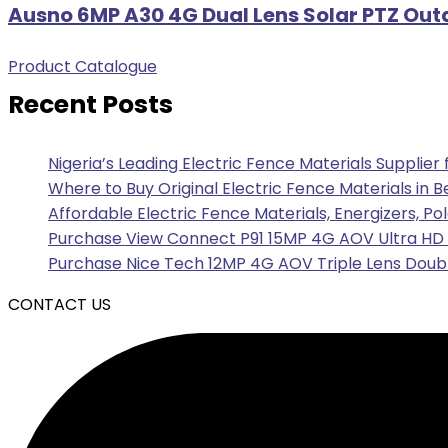
Ausno 6MP A30 4G Dual Lens Solar PTZ Out
Product Catalogue
Recent Posts
Nigeria’s Leading Electric Fence Materials Supplier
Where to Buy Original Electric Fence Materials in B
Affordable Electric Fence Materials, Energizers, Po
Purchase View Connect P91 15MP 4G AOV Ultra HD F
Purchase Nice Tech 12MP 4G AOV Triple Lens Doubl
CONTACT US