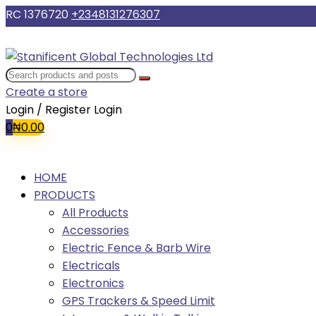
RC 1376720
+2348131276307
Create a store
Login / Register
Login
0
₦
0.00
HOME
PRODUCTS
All Products
Accessories
Electric Fence & Barb Wire
Electricals
Electronics
GPS Trackers & Speed Limit