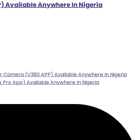
 Available Anywhere In Nigeria
r Camera (V380 APP) Available Anywhere In Nigeria
 Pro App) Available Anywhere In Nigeria