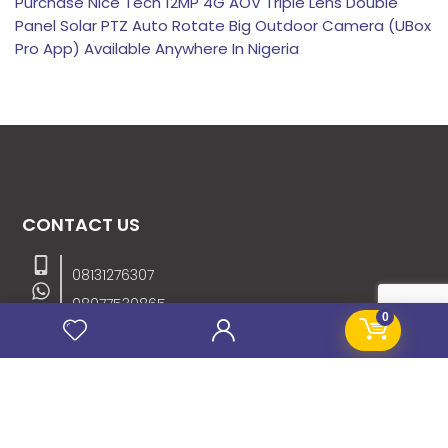
Purchase Nice Tech 12MP 4G AOV Triple Lens Double
Panel Solar PTZ Auto Rotate Big Outdoor Camera (UBox
Pro App) Available Anywhere In Nigeria
CONTACT US
08131276307
08077530865
0
09064153746
09034507270
info@stanificentglobal.com