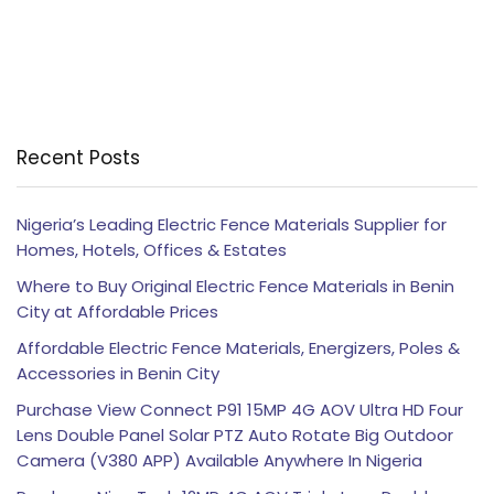
Recent Posts
Nigeria’s Leading Electric Fence Materials Supplier for
Homes, Hotels, Offices & Estates
Where to Buy Original Electric Fence Materials in Benin
City at Affordable Prices
Affordable Electric Fence Materials, Energizers, Poles &
Accessories in Benin City
Purchase View Connect P91 15MP 4G AOV Ultra HD Four
Lens Double Panel Solar PTZ Auto Rotate Big Outdoor
Camera (V380 APP) Available Anywhere In Nigeria