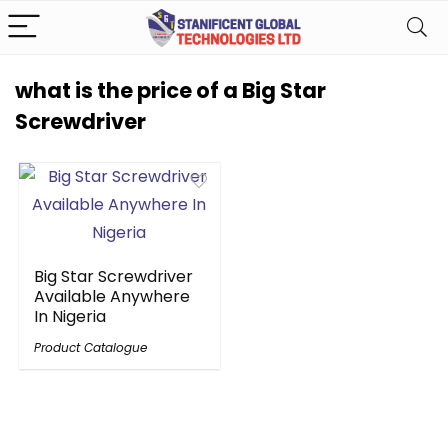
what is the price of a Big Star
Screwdriver
Big Star Screwdriver
Available Anywhere
In Nigeria
Product Catalogue