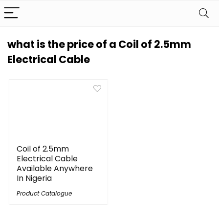
what is the price of a Coil of 2.5mm
Electrical Cable
Coil of 2.5mm
Electrical Cable
Available Anywhere
In Nigeria
Product Catalogue