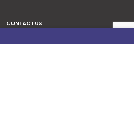
CONTACT US
08131276307
08077530865
09064153746
09034507270
info@stanificentglobal.com
69/71, Mission Road, Opposite Cooke Road
Junction, Benin City, Edo State, Nigeria.
FOLLOW US