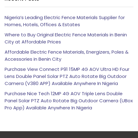
Nigeria’s Leading Electric Fence Materials Supplier for
Homes, Hotels, Offices & Estates
Where to Buy Original Electric Fence Materials in Benin
City at Affordable Prices
Affordable Electric Fence Materials, Energizers, Poles &
Accessories in Benin City
Purchase View Connect P91 15MP 4G AOV Ultra HD Four
Lens Double Panel Solar PTZ Auto Rotate Big Outdoor
Camera (V380 APP) Available Anywhere In Nigeria
Purchase Nice Tech 12MP 4G AOV Triple Lens Double
Panel Solar PTZ Auto Rotate Big Outdoor Camera (UBox
Pro App) Available Anywhere In Nigeria