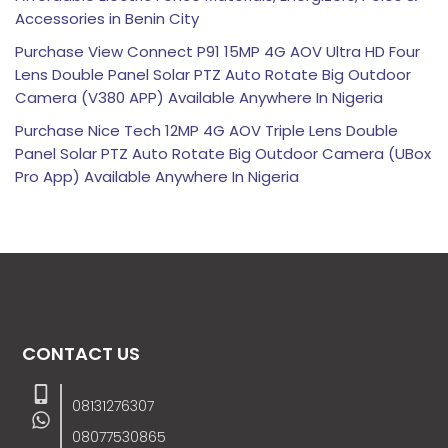
Accessories in Benin City
Purchase View Connect P91 15MP 4G AOV Ultra HD Four
Lens Double Panel Solar PTZ Auto Rotate Big Outdoor
Camera (V380 APP) Available Anywhere In Nigeria
Purchase Nice Tech 12MP 4G AOV Triple Lens Double
Panel Solar PTZ Auto Rotate Big Outdoor Camera (UBox
Pro App) Available Anywhere In Nigeria
CONTACT US
08131276307
08077530865