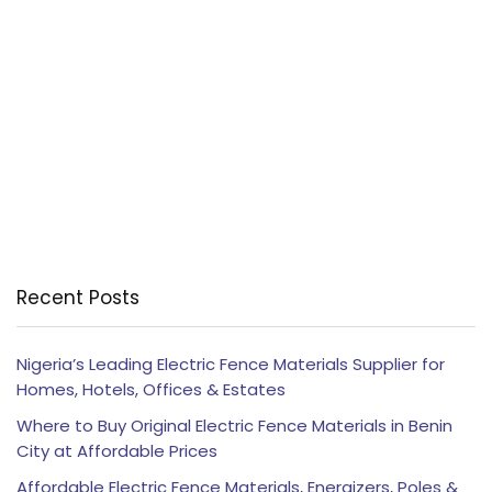
Recent Posts
Nigeria’s Leading Electric Fence Materials Supplier for
Homes, Hotels, Offices & Estates
Where to Buy Original Electric Fence Materials in Benin
City at Affordable Prices
Affordable Electric Fence Materials, Energizers, Poles &