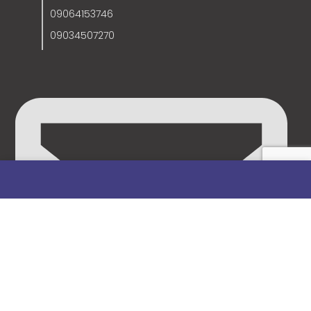
09064153746
09034507270