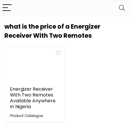
what is the price of a Energizer
Receiver With Two Remotes
Energizer Receiver
With Two Remotes
Available Anywhere
In Nigeria
Product Catalogue