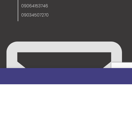
09064153746
09034507270