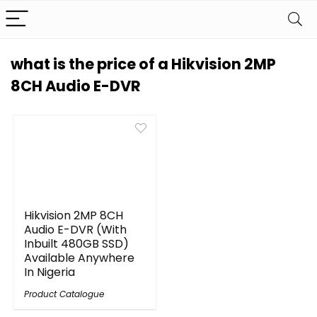
what is the price of a Hikvision 2MP
8CH Audio E-DVR
Hikvision 2MP 8CH
Audio E-DVR (With
Inbuilt 480GB SSD)
Available Anywhere
In Nigeria
Product Catalogue