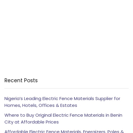
Recent Posts
Nigeria’s Leading Electric Fence Materials Supplier for
Homes, Hotels, Offices & Estates
Where to Buy Original Electric Fence Materials in Benin
City at Affordable Prices
Affordable Electric Fence Materials, Energizers, Poles &