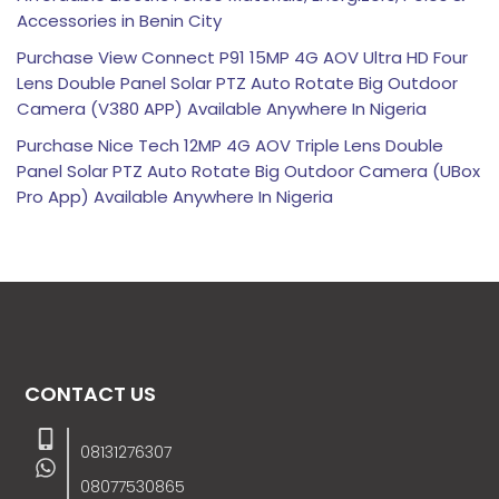
Accessories in Benin City
Purchase View Connect P91 15MP 4G AOV Ultra HD Four
Lens Double Panel Solar PTZ Auto Rotate Big Outdoor
Camera (V380 APP) Available Anywhere In Nigeria
Purchase Nice Tech 12MP 4G AOV Triple Lens Double
Panel Solar PTZ Auto Rotate Big Outdoor Camera (UBox
Pro App) Available Anywhere In Nigeria
CONTACT US
08131276307
08077530865