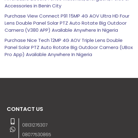
Accessories in Benin City
Purchase View Connect P91 15MP 4G AOV Ultra HD Four
Lens Double Panel Solar PTZ Auto Rotate Big Outdoor
Camera (V380 APP) Available Anywhere In Nigeria
Purchase Nice Tech 12MP 4G AOV Triple Lens Double
Panel Solar PTZ Auto Rotate Big Outdoor Camera (UBox
Pro App) Available Anywhere In Nigeria
CONTACT US
08131276307
08077530865