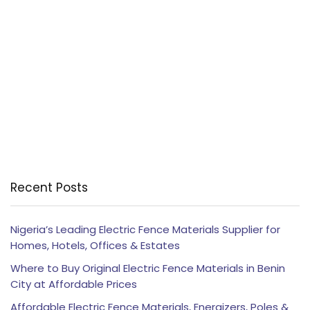
Recent Posts
Nigeria’s Leading Electric Fence Materials Supplier for
Homes, Hotels, Offices & Estates
Where to Buy Original Electric Fence Materials in Benin
City at Affordable Prices
Affordable Electric Fence Materials, Energizers, Poles &