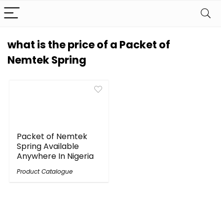
what is the price of a Packet of
Nemtek Spring
Packet of Nemtek
Spring Available
Anywhere In Nigeria
Product Catalogue