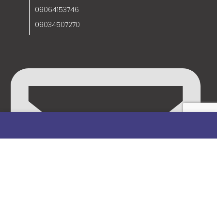
09064153746
09034507270