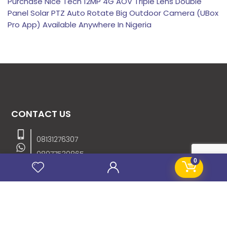
Purchase Nice Tech 12MP 4G AOV Triple Lens Double
Panel Solar PTZ Auto Rotate Big Outdoor Camera (UBox
Pro App) Available Anywhere In Nigeria
CONTACT US
08131276307
08077530865
0
09064153746
09034507270
info@stanificentglobal.com