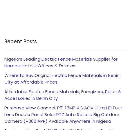
Recent Posts
Nigeria’s Leading Electric Fence Materials Supplier for
Homes, Hotels, Offices & Estates
Where to Buy Original Electric Fence Materials in Benin
City at Affordable Prices
Affordable Electric Fence Materials, Energizers, Poles &
Accessories in Benin City
Purchase View Connect P91 15MP 4G AOV Ultra HD Four
Lens Double Panel Solar PTZ Auto Rotate Big Outdoor
Camera (V380 APP) Available Anywhere In Nigeria