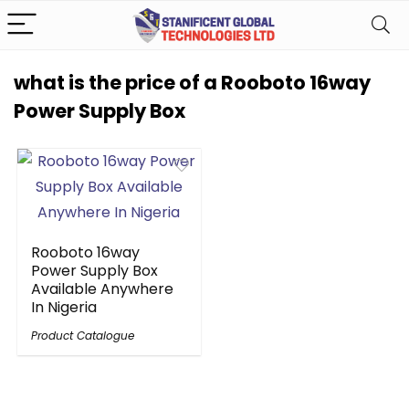
what is the price of a Rooboto 16way
Power Supply Box
Rooboto 16way
Power Supply Box
Available Anywhere
In Nigeria
Product Catalogue