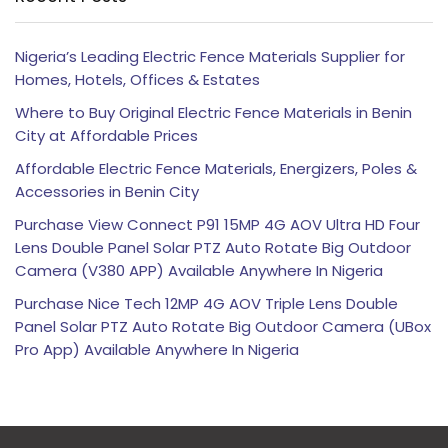
Nigeria’s Leading Electric Fence Materials Supplier for
Homes, Hotels, Offices & Estates
Where to Buy Original Electric Fence Materials in Benin
City at Affordable Prices
Affordable Electric Fence Materials, Energizers, Poles &
Accessories in Benin City
Purchase View Connect P91 15MP 4G AOV Ultra HD Four
Lens Double Panel Solar PTZ Auto Rotate Big Outdoor
Camera (V380 APP) Available Anywhere In Nigeria
Purchase Nice Tech 12MP 4G AOV Triple Lens Double
Panel Solar PTZ Auto Rotate Big Outdoor Camera (UBox
Pro App) Available Anywhere In Nigeria