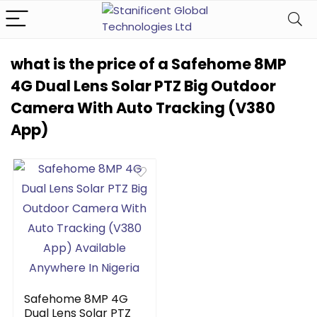
what is the price of a Safehome 8MP
4G Dual Lens Solar PTZ Big Outdoor
Camera With Auto Tracking (V380
App)
Safehome 8MP 4G
Dual Lens Solar PTZ