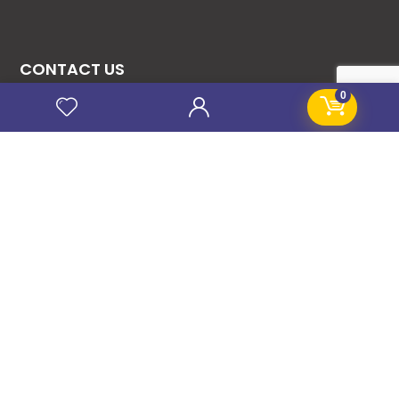
CONTACT US
0
08131276307
08077530865
09064153746
09034507270
info@stanificentglobal.com
69/71, Mission Road, Opposite Cooke Road
Junction, Benin City, Edo State, Nigeria.
FOLLOW US