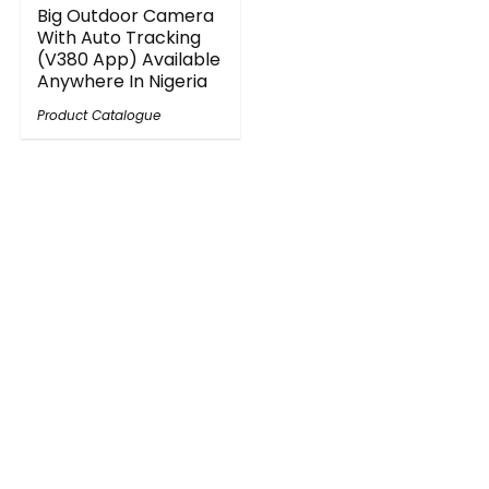
Big Outdoor Camera
With Auto Tracking
(V380 App) Available
Anywhere In Nigeria
Product Catalogue